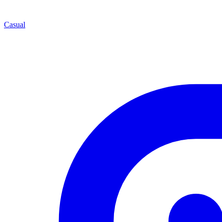
Casual