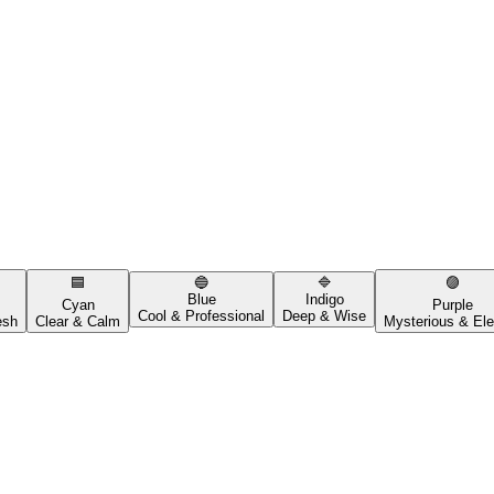
🟦
🔵
🔷
🟣
Blue
Indigo
Cyan
Purple
Cool & Professional
Deep & Wise
esh
Clear & Calm
Mysterious & Ele