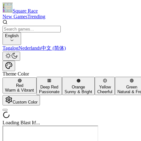
Square Race
New Games
Trending
English
Tagalog
Nederlands
中文 (简体)
Theme Color
🔴
🟥
🟠
🟡
🟢
Red
Deep Red
Orange
Yellow
Green
Warm & Vibrant
Passionate
Sunny & Bright
Cheerful
Natural & Fr
Custom Color
Loading Blast It!...