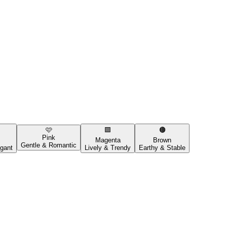
🩷
🟪
🟤
Pink
Magenta
Brown
Gentle & Romantic
gant
Lively & Trendy
Earthy & Stable