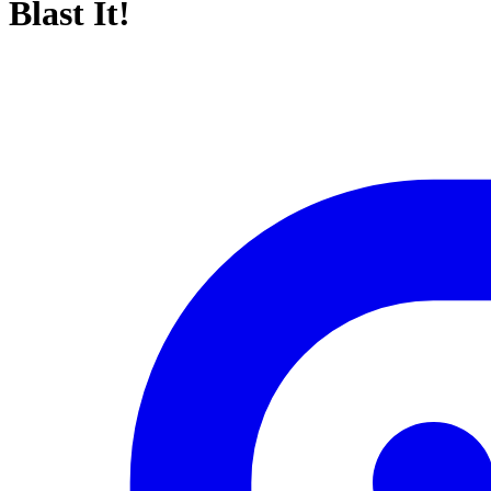
Blast It!