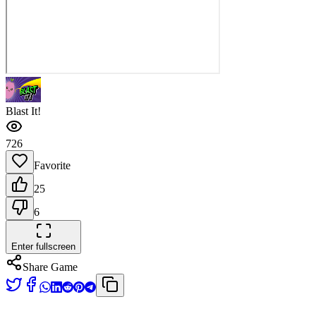
Blast It!
726
Favorite
25
6
Enter fullscreen
Share Game