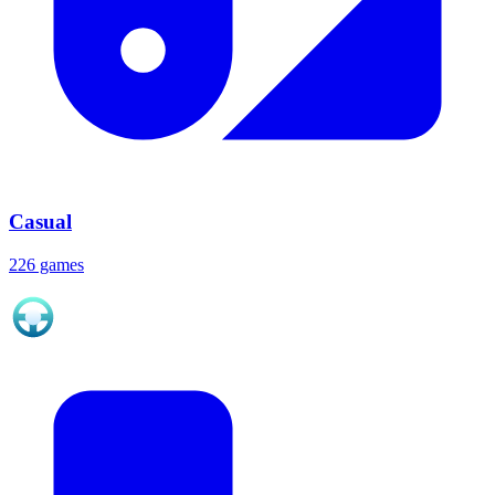
Casual
226 games