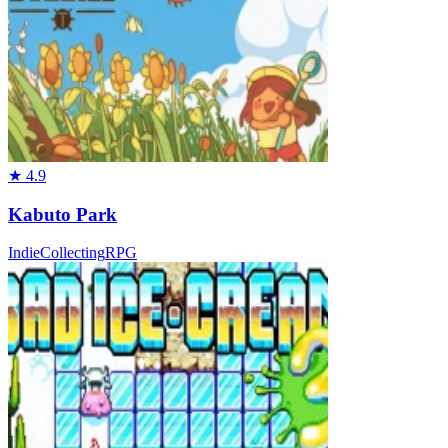
★
4.9
Kabuto Park
Indie
Collecting
RPG