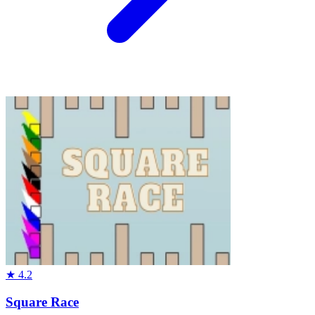
★
4.2
Square Race