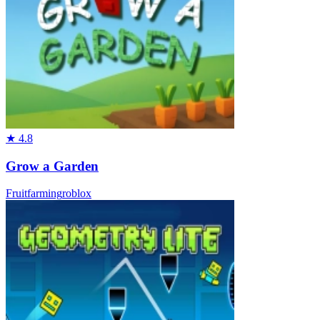
★
4.8
Grow a Garden
Fruit
farming
roblox