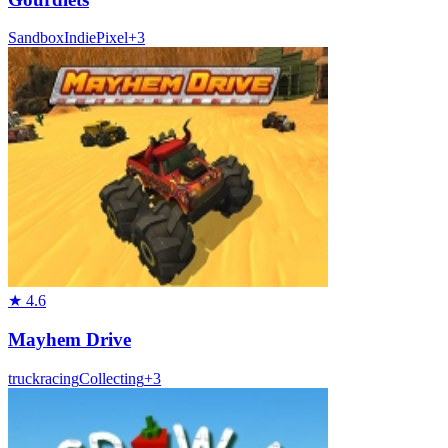
Sandbox
Indie
Pixel
+
3
★
4.6
Mayhem Drive
truck
racing
Collecting
+
3