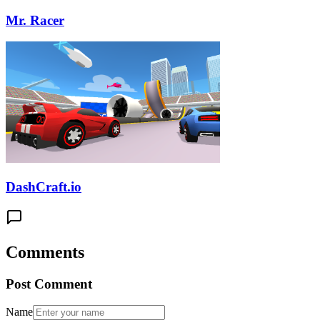
Mr. Racer
DashCraft.io
Comments
Post Comment
Name