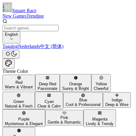
Square Race
New Games
Trending
English
Tagalog
Nederlands
中文 (简体)
Theme Color
🔴
🟥
🟠
🟡
Red
Deep Red
Orange
Yellow
Warm & Vibrant
Passionate
Sunny & Bright
Cheerful
🟢
🟦
🔵
🔷
Blue
Indigo
Green
Cyan
Cool & Professional
Deep & Wise
Natural & Fresh
Clear & Calm
🟣
🩷
🟪
Pink
Purple
Magenta
Gentle & Romantic
Mysterious & Elegant
Lively & Trendy
🟤