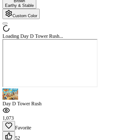
Brown
Earthy & Stable
Custom Color
Loading Day D Tower Rush...
Day D Tower Rush
1,073
Favorite
52