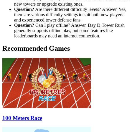
new towers or upgrade existing ones.
Question?
Are there different difficulty levels? Answer. Yes,
there are various difficulty settings to suit both new players
and experienced tower defense fans.
Question?
Can I play offline? Answer. Day D Tower Rush
generally supports offline play, but some features like
leaderboards may need an internet connection.
Recommended Games
100 Meters Race