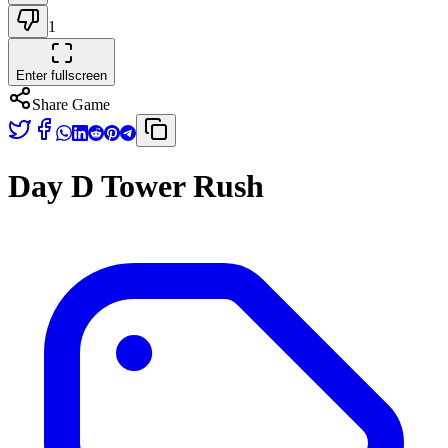
1
Enter fullscreen
Share Game
Day D Tower Rush