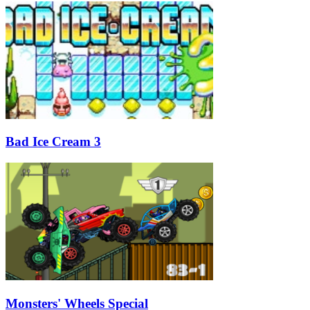
Bad Ice Cream 3
Monsters' Wheels Special