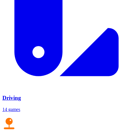
Driving
14 games