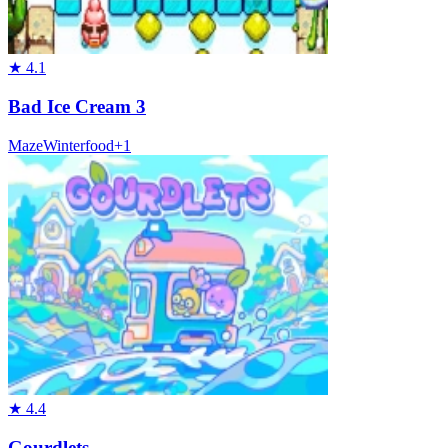
★
4.1
Bad Ice Cream 3
Maze
Winter
food
+
1
★
4.4
Gourdlets