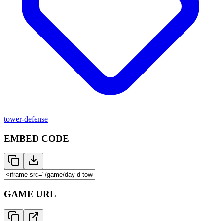
tower-defense
EMBED CODE
GAME URL