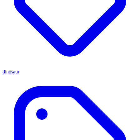
dinosaur