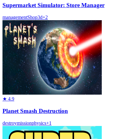
Supermarket Simulator: Store Manager
management
Shop
3d
+
2
★
4.9
Planet Smash Destruction
destroy
mission
physics
+
1