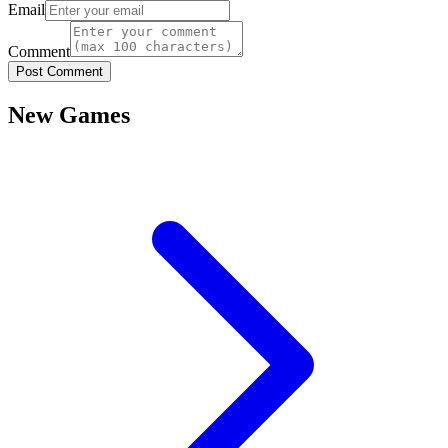
Email
Comment
Post Comment
New Games