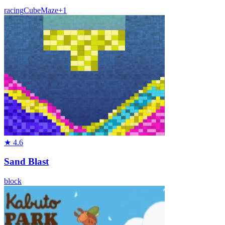
racing
Cube
Maze
+
1
★
4.6
Sand Blast
block