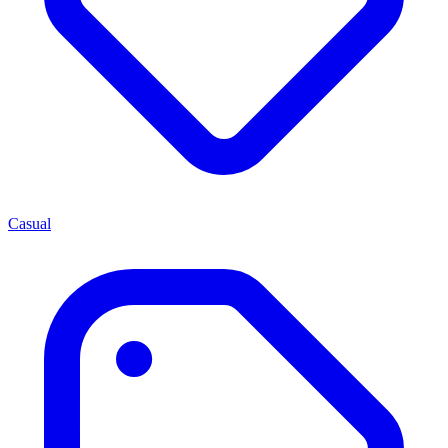
Casual