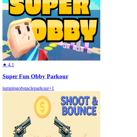
★
4.1
Super Fun Obby Parkour
jumping
obstacle
parkour
+
1