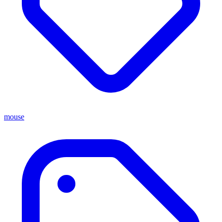
mouse