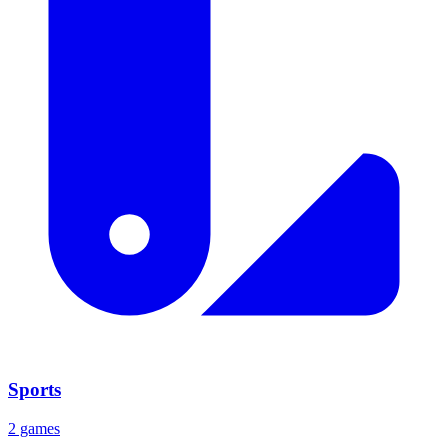
Sports
2 games