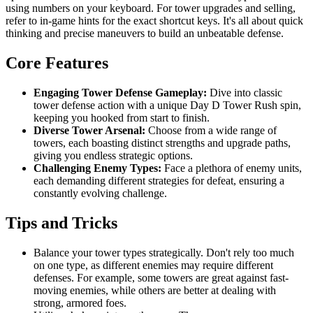
using numbers on your keyboard. For tower upgrades and selling,
refer to in-game hints for the exact shortcut keys. It's all about quick
thinking and precise maneuvers to build an unbeatable defense.
Core Features
Engaging Tower Defense Gameplay:
Dive into classic
tower defense action with a unique Day D Tower Rush spin,
keeping you hooked from start to finish.
Diverse Tower Arsenal:
Choose from a wide range of
towers, each boasting distinct strengths and upgrade paths,
giving you endless strategic options.
Challenging Enemy Types:
Face a plethora of enemy units,
each demanding different strategies for defeat, ensuring a
constantly evolving challenge.
Tips and Tricks
Balance your tower types strategically. Don't rely too much
on one type, as different enemies may require different
defenses. For example, some towers are great against fast-
moving enemies, while others are better at dealing with
strong, armored foes.