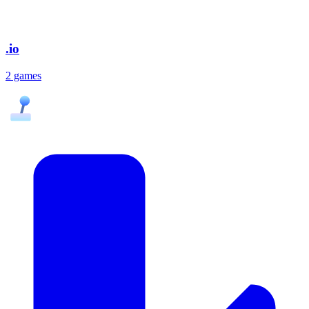
.io
2 games