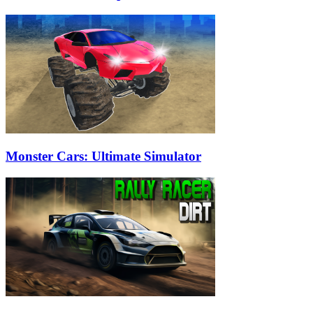
Monster Cars: Ultimate Simulator