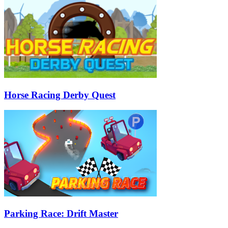
Horse Racing Derby Quest
Parking Race: Drift Master