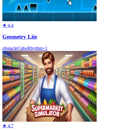
★
4.4
Geometry Lite
obstacle
Cube
Rhythm
+
1
★
4.7