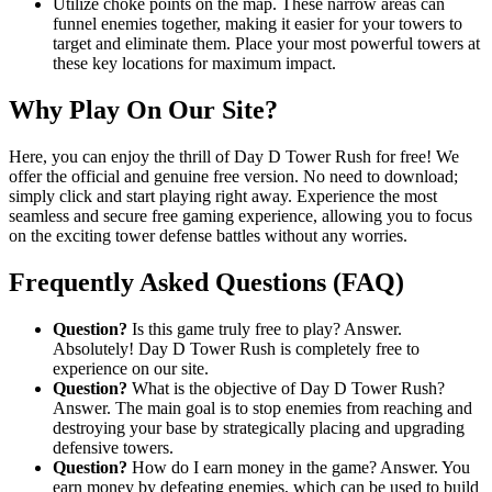
Utilize choke points on the map. These narrow areas can
funnel enemies together, making it easier for your towers to
target and eliminate them. Place your most powerful towers at
these key locations for maximum impact.
Why Play On Our Site?
Here, you can enjoy the thrill of Day D Tower Rush for free! We
offer the official and genuine free version. No need to download;
simply click and start playing right away. Experience the most
seamless and secure free gaming experience, allowing you to focus
on the exciting tower defense battles without any worries.
Frequently Asked Questions (FAQ)
Question?
Is this game truly free to play? Answer.
Absolutely! Day D Tower Rush is completely free to
experience on our site.
Question?
What is the objective of Day D Tower Rush?
Answer. The main goal is to stop enemies from reaching and
destroying your base by strategically placing and upgrading
defensive towers.
Question?
How do I earn money in the game? Answer. You
earn money by defeating enemies, which can be used to build