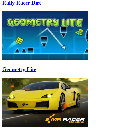
Rally Racer Dirt
Geometry Lite