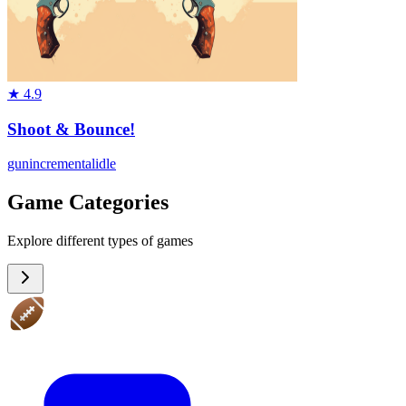
★
4.9
Shoot & Bounce!
gun
incremental
idle
Game Categories
Explore different types of games