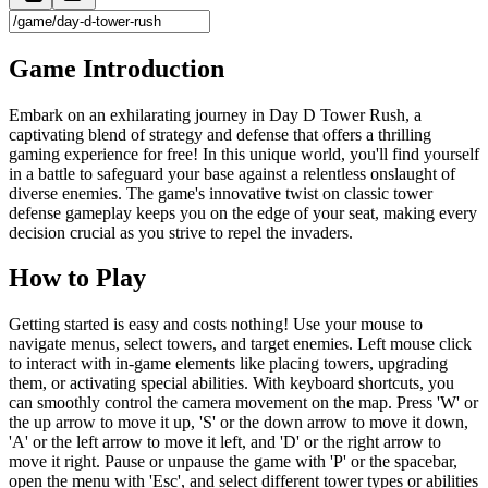
Game Introduction
Embark on an exhilarating journey in Day D Tower Rush, a
captivating blend of strategy and defense that offers a thrilling
gaming experience for free! In this unique world, you'll find yourself
in a battle to safeguard your base against a relentless onslaught of
diverse enemies. The game's innovative twist on classic tower
defense gameplay keeps you on the edge of your seat, making every
decision crucial as you strive to repel the invaders.
How to Play
Getting started is easy and costs nothing! Use your mouse to
navigate menus, select towers, and target enemies. Left mouse click
to interact with in-game elements like placing towers, upgrading
them, or activating special abilities. With keyboard shortcuts, you
can smoothly control the camera movement on the map. Press 'W' or
the up arrow to move it up, 'S' or the down arrow to move it down,
'A' or the left arrow to move it left, and 'D' or the right arrow to
move it right. Pause or unpause the game with 'P' or the spacebar,
open the menu with 'Esc', and select different tower types or abilities