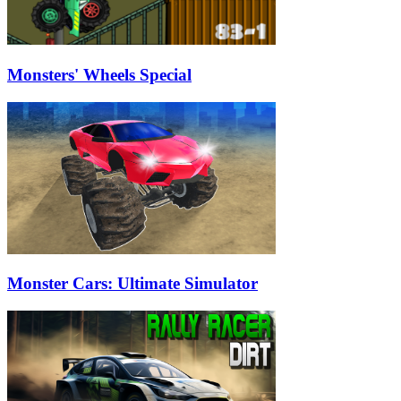
Monsters' Wheels Special
Monster Cars: Ultimate Simulator