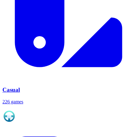
Casual
226 games