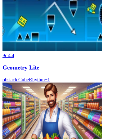
★
4.4
Geometry Lite
obstacle
Cube
Rhythm
+
1