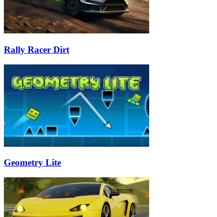
Rally Racer Dirt
Geometry Lite