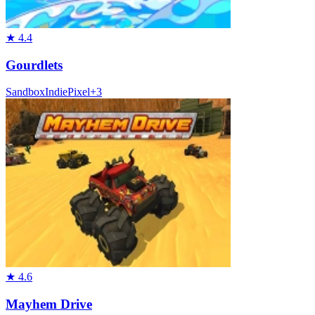
★
4.4
Gourdlets
Sandbox
Indie
Pixel
+
3
★
4.6
Mayhem Drive