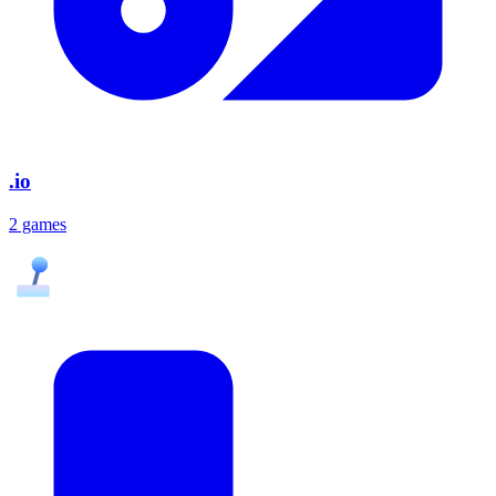
.io
2 games