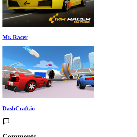
Mr. Racer
DashCraft.io
Comments