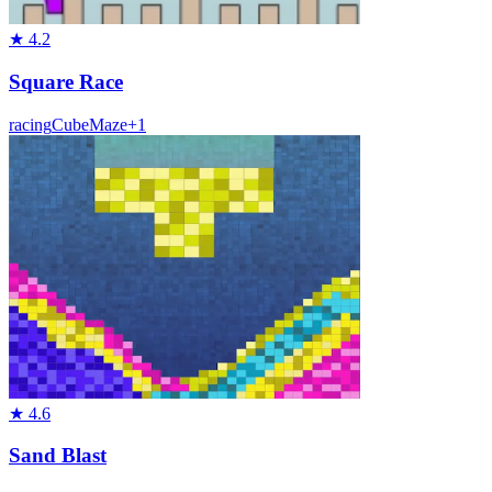
★
4.2
Square Race
racing
Cube
Maze
+
1
★
4.6
Sand Blast