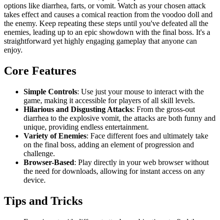
options like diarrhea, farts, or vomit. Watch as your chosen attack
takes effect and causes a comical reaction from the voodoo doll and
the enemy. Keep repeating these steps until you've defeated all the
enemies, leading up to an epic showdown with the final boss. It's a
straightforward yet highly engaging gameplay that anyone can
enjoy.
Core Features
Simple Controls
: Use just your mouse to interact with the
game, making it accessible for players of all skill levels.
Hilarious and Disgusting Attacks
: From the gross-out
diarrhea to the explosive vomit, the attacks are both funny and
unique, providing endless entertainment.
Variety of Enemies
: Face different foes and ultimately take
on the final boss, adding an element of progression and
challenge.
Browser-Based
: Play directly in your web browser without
the need for downloads, allowing for instant access on any
device.
Tips and Tricks