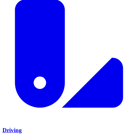
Driving