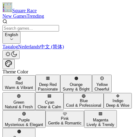
Square Race
New Games
Trending
English
Tagalog
Nederlands
中文 (简体)
Theme Color
🔴
🟥
🟠
🟡
Red
Deep Red
Orange
Yellow
Warm & Vibrant
Passionate
Sunny & Bright
Cheerful
🟢
🟦
🔵
🔷
Blue
Indigo
Green
Cyan
Cool & Professional
Deep & Wise
Natural & Fresh
Clear & Calm
🟣
🩷
🟪
Pink
Purple
Magenta
Gentle & Romantic
Mysterious & Elegant
Lively & Trendy
🟤