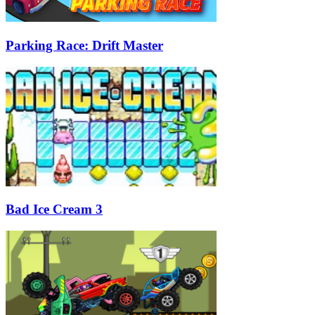
Parking Race: Drift Master
Bad Ice Cream 3