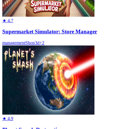
★
4.7
Supermarket Simulator: Store Manager
management
Shop
3d
+
2
★
4.9