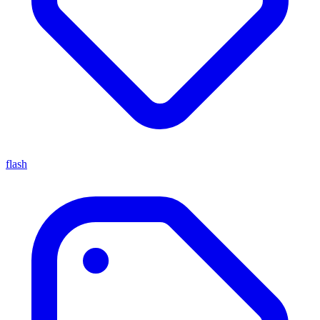
flash