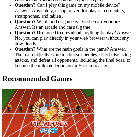
Question?
Can I play this game on my mobile device?
Answer. Absolutely, it's optimized for play on computers,
smartphones, and tablets.
Question?
What kind of game is Doodieman Voodoo?
Answer. It's an arcade and casual game.
Question?
Do I need to download anything to play? Answer.
No, you can play directly in your web browser without any
downloads.
Question?
What are the main goals in the game? Answer.
The main objectives are to choose enemies, select disgusting
attacks, and defeat all opponents, including the final boss, to
become the ultimate Doodieman Voodoo master.
Recommended Games