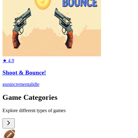
★
4.9
Shoot & Bounce!
gun
incremental
idle
Game Categories
Explore different types of games