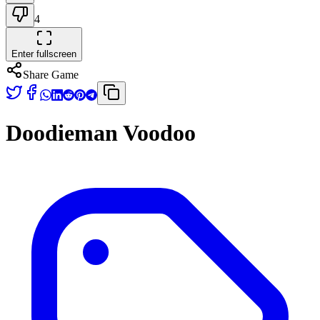
4
Enter fullscreen
Share Game
Doodieman Voodoo