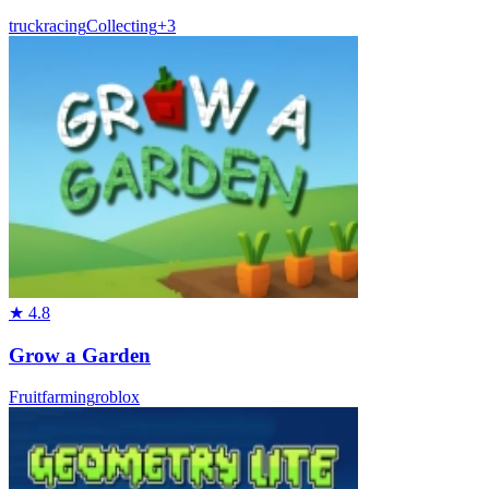
truck
racing
Collecting
+
3
★
4.8
Grow a Garden
Fruit
farming
roblox