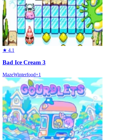
★
4.1
Bad Ice Cream 3
Maze
Winter
food
+
1