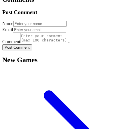
Post Comment
Name
Email
Comment
Post Comment
New Games