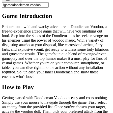
Game Introduction
Embark on a wild and wacky adventure in Doodieman Voodoo, a
free-to-experience arcade game that will have you laughing out
loud. Step into the shoes of the Doodieman as he seeks revenge on
his enemies using the power of voodoo magic. With a variety of
disgusting attacks at your disposal, like corrosive diarrhea, fiery
farts, and explosive vomit, get ready to witness some truly hilarious
and gruesome results. The game's unique blend of revenge-driven
gameplay and over-the-top humor makes it a must-play for fans of
casual games. Whether you're on your computer, smartphone, or
tablet, you can dive right into the action without any installation
required. So, unleash your inner Doodieman and show those
enemies who's boss!
How to Play
Getting started with Doodieman Voodoo is easy and costs nothing.
Simply use your mouse to navigate through the game. First, select
an enemy from the provided list. Once you've chosen your target,
activate the voodoo doll. Then, pick your preferred attack from the