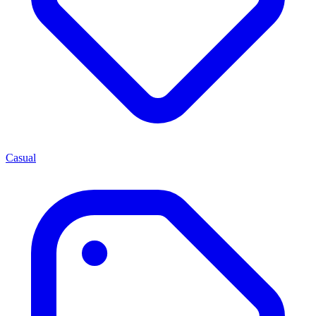
Casual