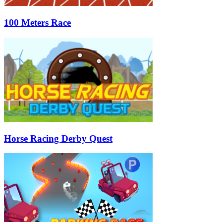
100 Meters Race
Horse Racing Derby Quest