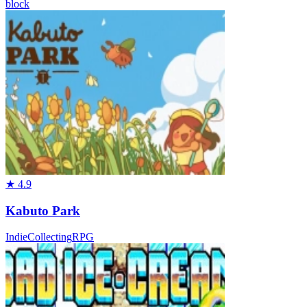
block
★
4.9
Kabuto Park
Indie
Collecting
RPG