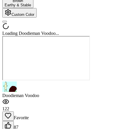
Brown
Earthy & Stable
Custom Color
Loading Doodieman Voodoo...
Doodieman Voodoo
122
Favorite
87