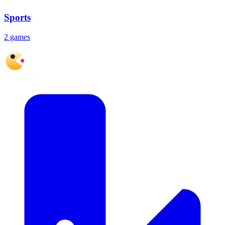
Sports
2 games