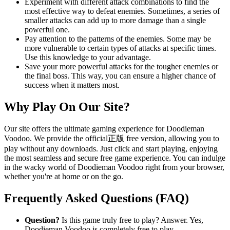
Experiment with different attack combinations to find the
most effective way to defeat enemies. Sometimes, a series of
smaller attacks can add up to more damage than a single
powerful one.
Pay attention to the patterns of the enemies. Some may be
more vulnerable to certain types of attacks at specific times.
Use this knowledge to your advantage.
Save your more powerful attacks for the tougher enemies or
the final boss. This way, you can ensure a higher chance of
success when it matters most.
Why Play On Our Site?
Our site offers the ultimate gaming experience for Doodieman
Voodoo. We provide the official正版 free version, allowing you to
play without any downloads. Just click and start playing, enjoying
the most seamless and secure free game experience. You can indulge
in the wacky world of Doodieman Voodoo right from your browser,
whether you're at home or on the go.
Frequently Asked Questions (FAQ)
Question?
Is this game truly free to play? Answer. Yes,
Doodieman Voodoo is completely free to play.