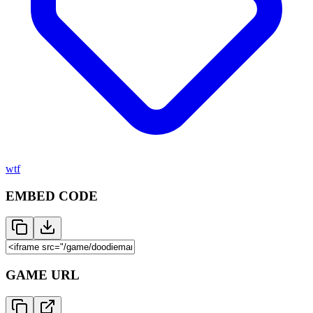
wtf
EMBED CODE
GAME URL