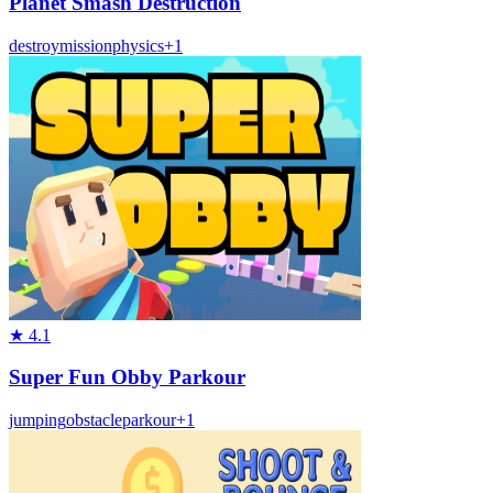
Planet Smash Destruction
destroy
mission
physics
+
1
★
4.1
Super Fun Obby Parkour
jumping
obstacle
parkour
+
1