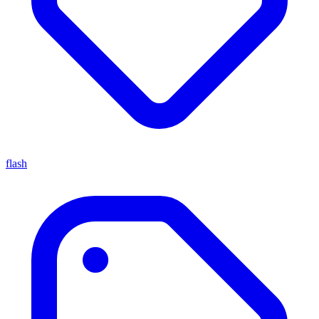
flash