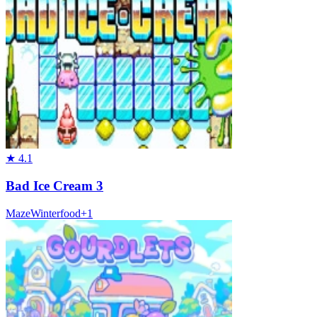
★
4.1
Bad Ice Cream 3
Maze
Winter
food
+
1