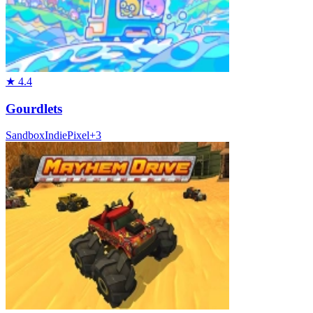
★
4.4
Gourdlets
Sandbox
Indie
Pixel
+
3