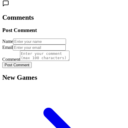
Comments
Post Comment
Name
Email
Comment
Post Comment
New Games