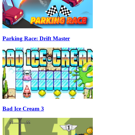
Parking Race: Drift Master
Bad Ice Cream 3