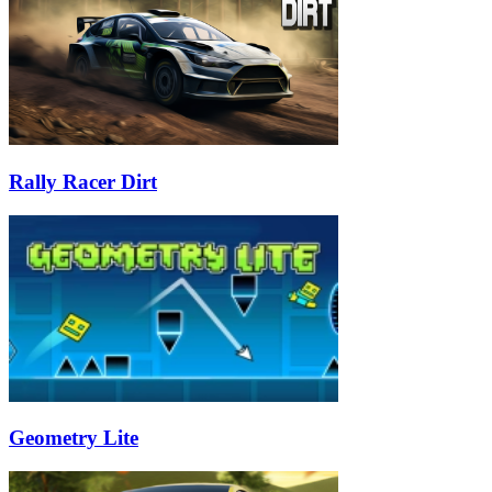
Rally Racer Dirt
Geometry Lite