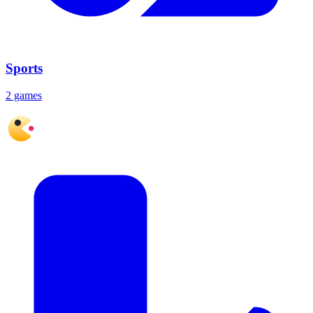
Sports
2 games