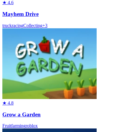
★
4.6
Mayhem Drive
truck
racing
Collecting
+
3
★
4.8
Grow a Garden
Fruit
farming
roblox