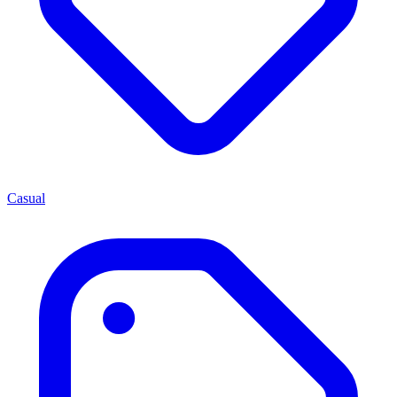
Casual