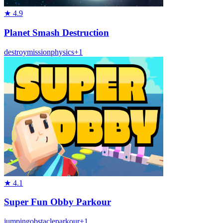
★
4.9
Planet Smash Destruction
destroy
mission
physics
+
1
★
4.1
Super Fun Obby Parkour
jumping
obstacle
parkour
+
1