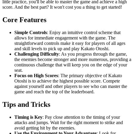
little practice, you'll be able to master the game and achieve a high
score. And the best part? It won't cost you a thing to get started!
Core Features
Simple Controls
: Enjoy an intuitive control scheme that
allows for immediate engagement with the game. The
straightforward controls make it easy for players of all ages
and skill levels to pick up and play Kakato Otoshi.
Challenging Difficulty
: As you progress through the game,
the enemies become stronger and more numerous, providing a
continuous challenge that will keep you on the edge of your
seat.
Focus on High Scores
: The primary objective of Kakato
Otoshi is to achieve the highest possible score. Compete
against yourself and other players to see who can master the
game and reach the top of the leaderboard.
Tips and Tricks
Timing is Key
: Pay close attention to the timing of your
attacks and jumps. Wait for the right moment to strike and
avoid getting hit by the enemies.
Use the Environment to Your Advantage
: Look for