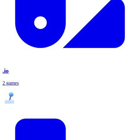
.io
2 games