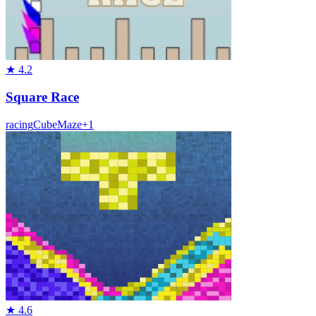
★
4.2
Square Race
racing
Cube
Maze
+
1
★
4.6