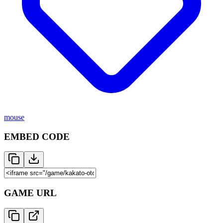
mouse
EMBED CODE
GAME URL