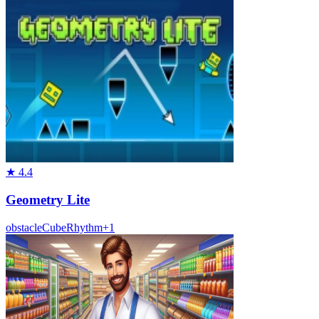
★
4.4
Geometry Lite
obstacle
Cube
Rhythm
+
1