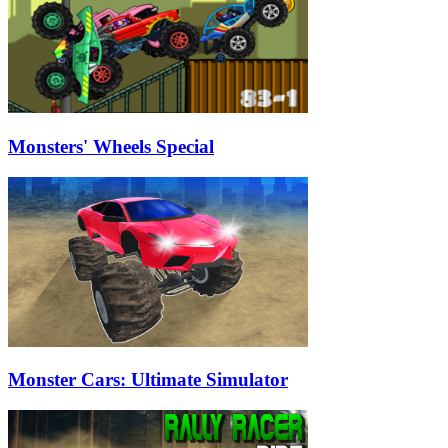
Monsters' Wheels Special
Monster Cars: Ultimate Simulator