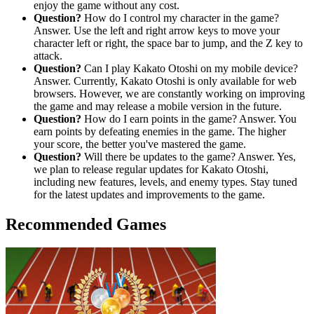
enjoy the game without any cost.
Question?
How do I control my character in the game?
Answer. Use the left and right arrow keys to move your
character left or right, the space bar to jump, and the Z key to
attack.
Question?
Can I play Kakato Otoshi on my mobile device?
Answer. Currently, Kakato Otoshi is only available for web
browsers. However, we are constantly working on improving
the game and may release a mobile version in the future.
Question?
How do I earn points in the game? Answer. You
earn points by defeating enemies in the game. The higher
your score, the better you've mastered the game.
Question?
Will there be updates to the game? Answer. Yes,
we plan to release regular updates for Kakato Otoshi,
including new features, levels, and enemy types. Stay tuned
for the latest updates and improvements to the game.
Recommended Games