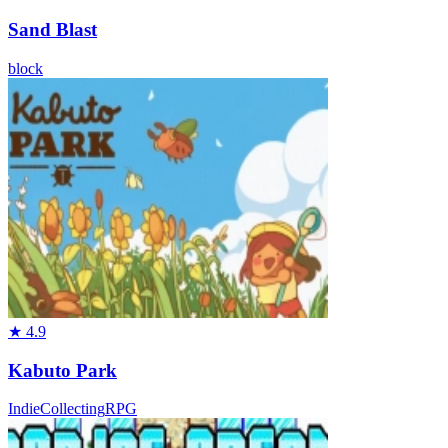
Sand Blast
block
★
4.9
Kabuto Park
Indie
Collecting
RPG