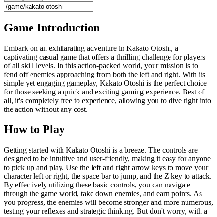
Game Introduction
Embark on an exhilarating adventure in Kakato Otoshi, a
captivating casual game that offers a thrilling challenge for players
of all skill levels. In this action-packed world, your mission is to
fend off enemies approaching from both the left and right. With its
simple yet engaging gameplay, Kakato Otoshi is the perfect choice
for those seeking a quick and exciting gaming experience. Best of
all, it's completely free to experience, allowing you to dive right into
the action without any cost.
How to Play
Getting started with Kakato Otoshi is a breeze. The controls are
designed to be intuitive and user-friendly, making it easy for anyone
to pick up and play. Use the left and right arrow keys to move your
character left or right, the space bar to jump, and the Z key to attack.
By effectively utilizing these basic controls, you can navigate
through the game world, take down enemies, and earn points. As
you progress, the enemies will become stronger and more numerous,
testing your reflexes and strategic thinking. But don't worry, with a