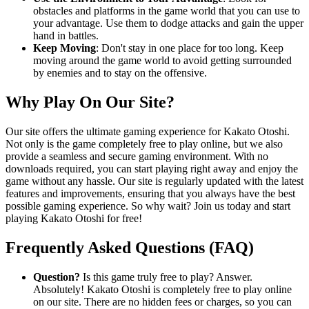
obstacles and platforms in the game world that you can use to
your advantage. Use them to dodge attacks and gain the upper
hand in battles.
Keep Moving
: Don't stay in one place for too long. Keep
moving around the game world to avoid getting surrounded
by enemies and to stay on the offensive.
Why Play On Our Site?
Our site offers the ultimate gaming experience for Kakato Otoshi.
Not only is the game completely free to play online, but we also
provide a seamless and secure gaming environment. With no
downloads required, you can start playing right away and enjoy the
game without any hassle. Our site is regularly updated with the latest
features and improvements, ensuring that you always have the best
possible gaming experience. So why wait? Join us today and start
playing Kakato Otoshi for free!
Frequently Asked Questions (FAQ)
Question?
Is this game truly free to play? Answer.
Absolutely! Kakato Otoshi is completely free to play online
on our site. There are no hidden fees or charges, so you can