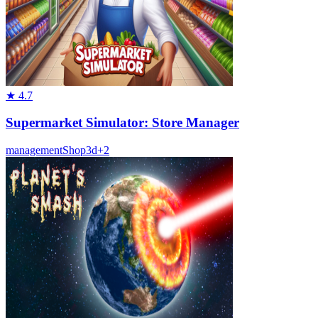
★
4.7
Supermarket Simulator: Store Manager
management
Shop
3d
+
2