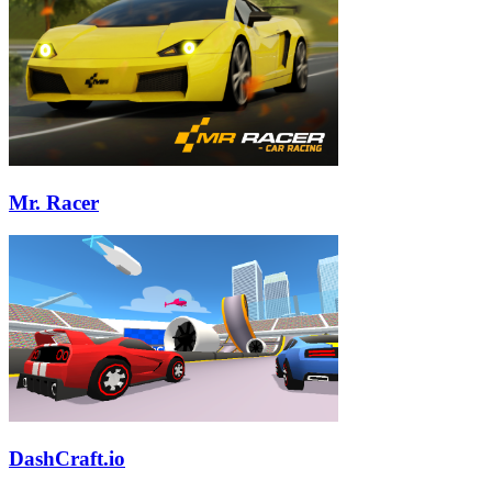
Mr. Racer
DashCraft.io