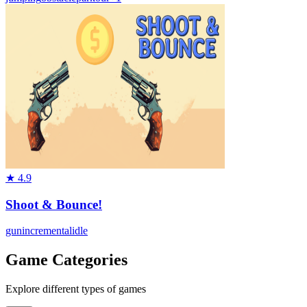
★
4.9
Shoot & Bounce!
gun
incremental
idle
Game Categories
Explore different types of games