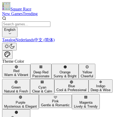
Square Race
New Games
Trending
English
Tagalog
Nederlands
中文 (简体)
Theme Color
🔴
🟥
🟠
🟡
Red
Deep Red
Orange
Yellow
Warm & Vibrant
Passionate
Sunny & Bright
Cheerful
🟢
🟦
🔵
🔷
Blue
Indigo
Green
Cyan
Cool & Professional
Deep & Wise
Natural & Fresh
Clear & Calm
🟣
🩷
🟪
Pink
Purple
Magenta
Gentle & Romantic
Mysterious & Elegant
Lively & Trendy
🟤