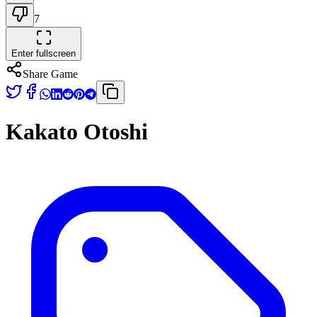
7
Enter fullscreen
Share Game
Kakato Otoshi