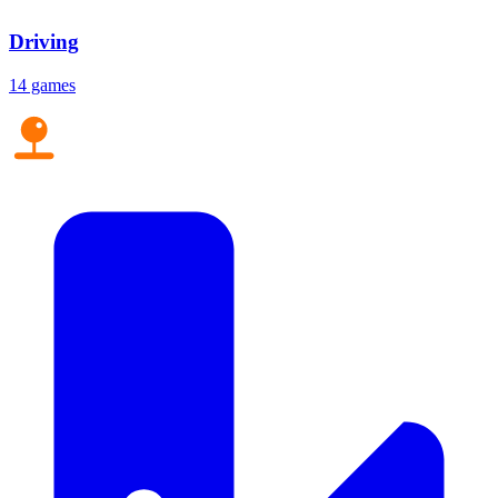
Driving
14 games