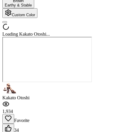
Brown
Earthy & Stable
Custom Color
Loading Kakato Otoshi...
Kakato Otoshi
1,934
Favorite
34