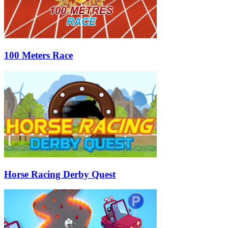
100 Meters Race
Horse Racing Derby Quest