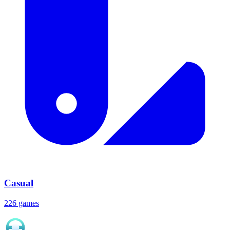
Casual
226 games