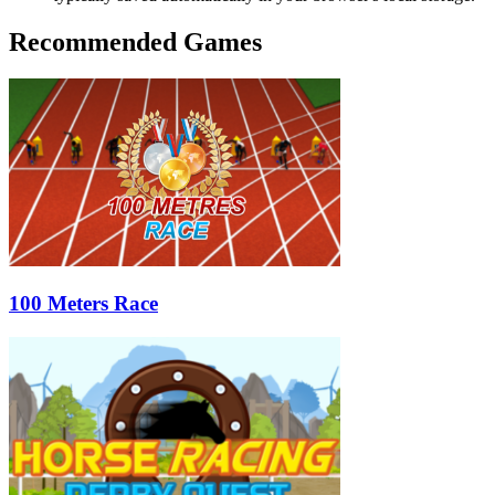
Recommended Games
100 Meters Race