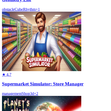
obstacle
Cube
Rhythm
+
1
★
4.7
Supermarket Simulator: Store Manager
management
Shop
3d
+
2