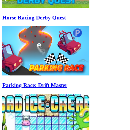
Horse Racing Derby Quest
Parking Race: Drift Master