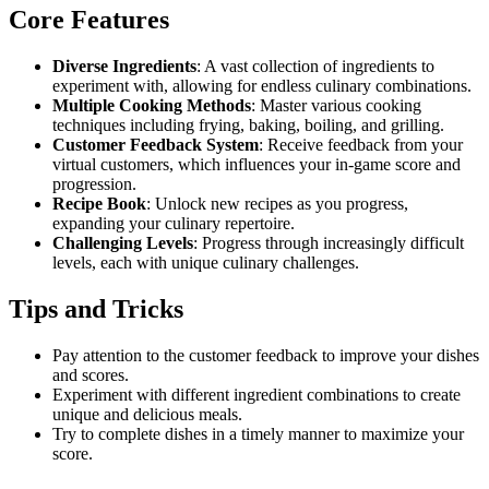
Core Features
Diverse Ingredients
: A vast collection of ingredients to
experiment with, allowing for endless culinary combinations.
Multiple Cooking Methods
: Master various cooking
techniques including frying, baking, boiling, and grilling.
Customer Feedback System
: Receive feedback from your
virtual customers, which influences your in-game score and
progression.
Recipe Book
: Unlock new recipes as you progress,
expanding your culinary repertoire.
Challenging Levels
: Progress through increasingly difficult
levels, each with unique culinary challenges.
Tips and Tricks
Pay attention to the customer feedback to improve your dishes
and scores.
Experiment with different ingredient combinations to create
unique and delicious meals.
Try to complete dishes in a timely manner to maximize your
score.