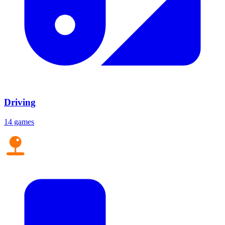
Driving
14 games