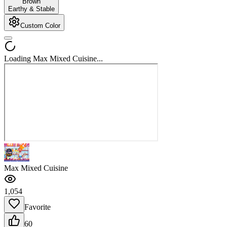
Brown
Earthy & Stable
Custom Color
Loading Max Mixed Cuisine...
Max Mixed Cuisine
1,054
Favorite
60