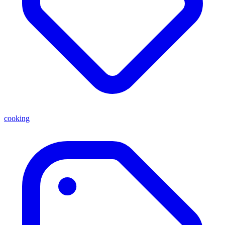
cooking