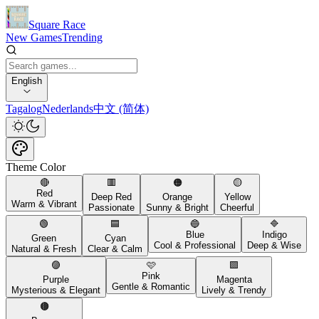
Square Race
New Games
Trending
English
Tagalog
Nederlands
中文 (简体)
Theme Color
🔴
🟥
🟠
🟡
Red
Deep Red
Orange
Yellow
Warm & Vibrant
Passionate
Sunny & Bright
Cheerful
🟢
🟦
🔵
🔷
Blue
Indigo
Green
Cyan
Cool & Professional
Deep & Wise
Natural & Fresh
Clear & Calm
🟣
🩷
🟪
Pink
Purple
Magenta
Gentle & Romantic
Mysterious & Elegant
Lively & Trendy
🟤