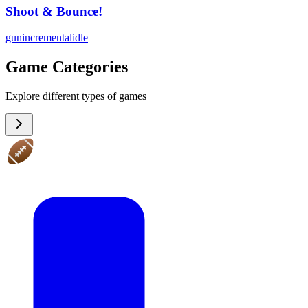
Shoot & Bounce!
gun
incremental
idle
Game Categories
Explore different types of games