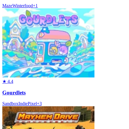
Maze
Winter
food
+
1
★
4.4
Gourdlets
Sandbox
Indie
Pixel
+
3