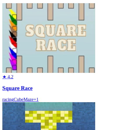
★
4.2
Square Race
racing
Cube
Maze
+
1