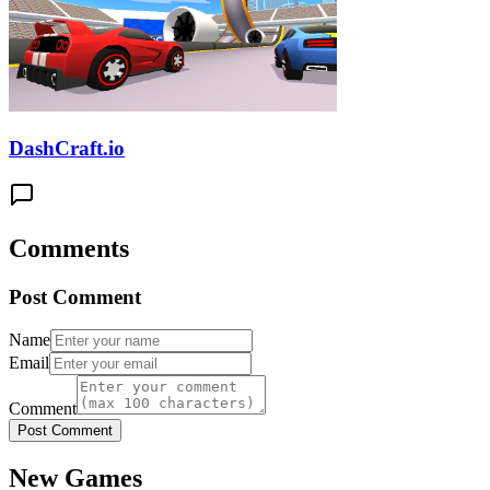
DashCraft.io
Comments
Post Comment
Name
Email
Comment
Post Comment
New Games