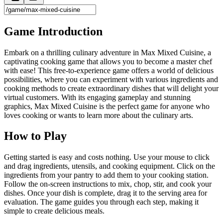
Game Introduction
Embark on a thrilling culinary adventure in Max Mixed Cuisine, a
captivating cooking game that allows you to become a master chef
with ease! This free-to-experience game offers a world of delicious
possibilities, where you can experiment with various ingredients and
cooking methods to create extraordinary dishes that will delight your
virtual customers. With its engaging gameplay and stunning
graphics, Max Mixed Cuisine is the perfect game for anyone who
loves cooking or wants to learn more about the culinary arts.
How to Play
Getting started is easy and costs nothing. Use your mouse to click
and drag ingredients, utensils, and cooking equipment. Click on the
ingredients from your pantry to add them to your cooking station.
Follow the on-screen instructions to mix, chop, stir, and cook your
dishes. Once your dish is complete, drag it to the serving area for
evaluation. The game guides you through each step, making it
simple to create delicious meals.