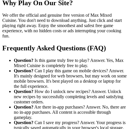
Why Play On Our Site?
We offer the official and genuine free version of Max Mixed
Cuisine. You don't need to download anything. Just click and start
playing right away. Enjoy the smoothest and safest free game
experience, with no hidden costs or ads interrupting your cooking
fun.
Frequently Asked Questions (FAQ)
Question?
Is this game truly free to play? Answer. Yes, Max
Mixed Cuisine is completely free to play.
Question?
Can I play this game on mobile devices? Answer.
It's mainly designed for web browsers, but may work on some
mobile browsers. It's best played on a desktop or laptop for
the full experience.
Question?
How do I unlock new recipes? Answer. Unlock
new recipes by successfully completing levels and satisfying
customer orders.
Question?
Are there in-app purchases? Answer. No, there are
no in-app purchases. All content is accessible through
gameplay.
Question?
Can I save my progress? Answer. Your progress is
typically saved automatically in your browser's local storage.