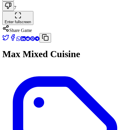
7
Enter fullscreen
Share Game
Max Mixed Cuisine