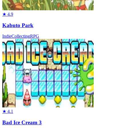
★
4.9
Kabuto Park
Indie
Collecting
RPG
★
4.1
Bad Ice Cream 3