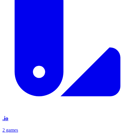
.io
2 games