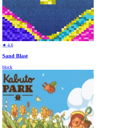
★
4.6
Sand Blast
block