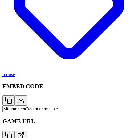
mouse
EMBED CODE
GAME URL