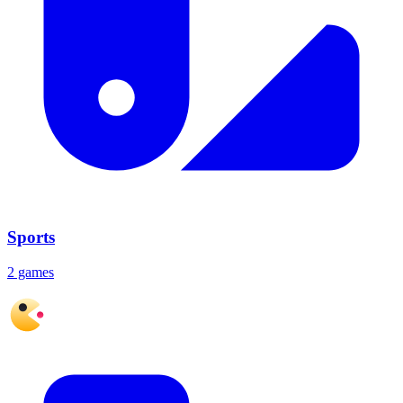
Sports
2 games