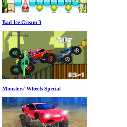
Bad Ice Cream 3
Monsters' Wheels Special