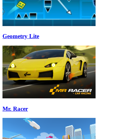
Geometry Lite
Mr. Racer