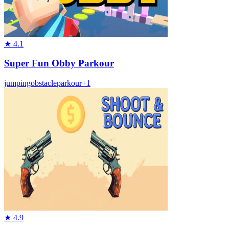
★
4.1
Super Fun Obby Parkour
jumping
obstacle
parkour
+
1
★
4.9