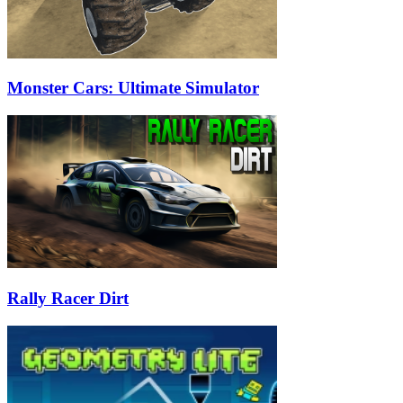
Monster Cars: Ultimate Simulator
Rally Racer Dirt