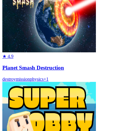
★
4.9
Planet Smash Destruction
destroy
mission
physics
+
1