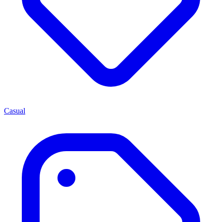
Casual