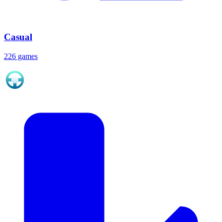
Casual
226 games