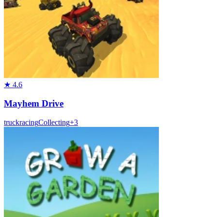
★
4.6
Mayhem Drive
truck
racing
Collecting
+
3