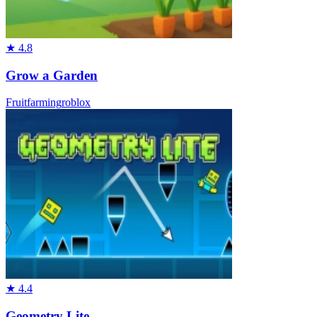
★
4.8
Grow a Garden
Fruit
farming
roblox
★
4.4
Geometry Lite