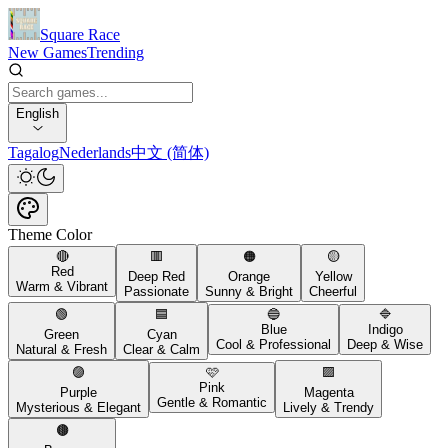
Square Race
New Games
Trending
English
Tagalog
Nederlands
中文 (简体)
Theme Color
🔴
🟥
🟠
🟡
Red
Deep Red
Orange
Yellow
Warm & Vibrant
Passionate
Sunny & Bright
Cheerful
🟢
🟦
🔵
🔷
Blue
Indigo
Green
Cyan
Cool & Professional
Deep & Wise
Natural & Fresh
Clear & Calm
🟣
🩷
🟪
Pink
Purple
Magenta
Gentle & Romantic
Mysterious & Elegant
Lively & Trendy
🟤