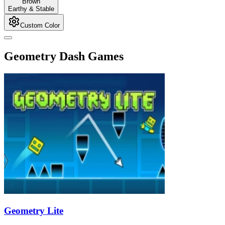
Brown
Earthy & Stable
Custom Color
Geometry Dash Games
Geometry Lite