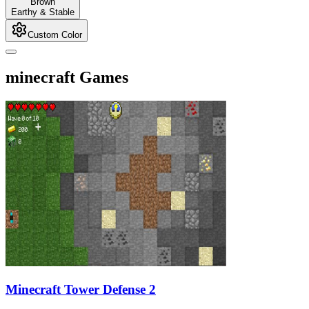
Brown
Earthy & Stable
Custom Color
minecraft Games
Minecraft Tower Defense 2