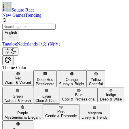
Square Race
New Games
Trending
English
Tagalog
Nederlands
中文 (简体)
Theme Color
🔴
🟥
🟠
🟡
Red
Deep Red
Orange
Yellow
Warm & Vibrant
Passionate
Sunny & Bright
Cheerful
🟢
🟦
🔵
🔷
Blue
Indigo
Green
Cyan
Cool & Professional
Deep & Wise
Natural & Fresh
Clear & Calm
🟣
🩷
🟪
Pink
Purple
Magenta
Gentle & Romantic
Mysterious & Elegant
Lively & Trendy
🟤