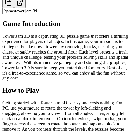
Game Introduction
Tower Jam 3D is a captivating 3D puzzle game that offers a thrilling
experience for players of all ages. In this game, your mission is to
strategically take down towers by removing blocks, ensuring your
character safely reaches the ground floor. Each level presents a fresh
and unique challenge, testing your problem-solving skills and spatial
awareness. With its immersive gameplay and stunning 3D graphics,
Tower Jam 3D is sure to keep you entertained for hours. Best of all,
it's a free-to-experience game, so you can enjoy all the fun without
any cost.
How to Play
Getting started with Tower Jam 3D is easy and costs nothing. On
PC, use your mouse to rotate the tower by left-clicking and
dragging, allowing you to view it from all angles. Then, simply left-
click on a block to remove it. On touch devices, swipe or drag your
finger across the screen to rotate the tower, and tap on a block to
remove it. As you progress through the levels, the puzzles become