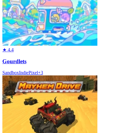
★
4.4
Gourdlets
Sandbox
Indie
Pixel
+
3