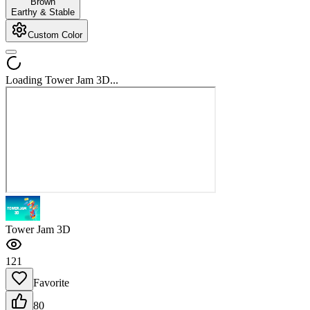
Brown
Earthy & Stable
Custom Color
Loading Tower Jam 3D...
Tower Jam 3D
121
Favorite
80