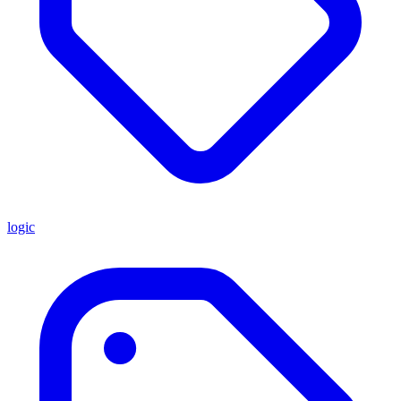
logic