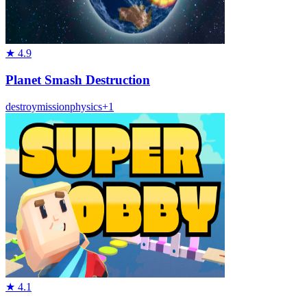
★
4.9
Planet Smash Destruction
destroy
mission
physics
+
1
★
4.1