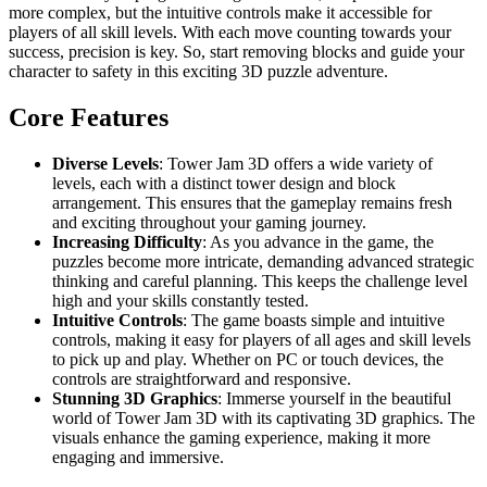
more complex, but the intuitive controls make it accessible for
players of all skill levels. With each move counting towards your
success, precision is key. So, start removing blocks and guide your
character to safety in this exciting 3D puzzle adventure.
Core Features
Diverse Levels
: Tower Jam 3D offers a wide variety of
levels, each with a distinct tower design and block
arrangement. This ensures that the gameplay remains fresh
and exciting throughout your gaming journey.
Increasing Difficulty
: As you advance in the game, the
puzzles become more intricate, demanding advanced strategic
thinking and careful planning. This keeps the challenge level
high and your skills constantly tested.
Intuitive Controls
: The game boasts simple and intuitive
controls, making it easy for players of all ages and skill levels
to pick up and play. Whether on PC or touch devices, the
controls are straightforward and responsive.
Stunning 3D Graphics
: Immerse yourself in the beautiful
world of Tower Jam 3D with its captivating 3D graphics. The
visuals enhance the gaming experience, making it more
engaging and immersive.