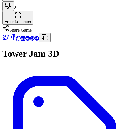
2
Enter fullscreen
Share Game
Tower Jam 3D