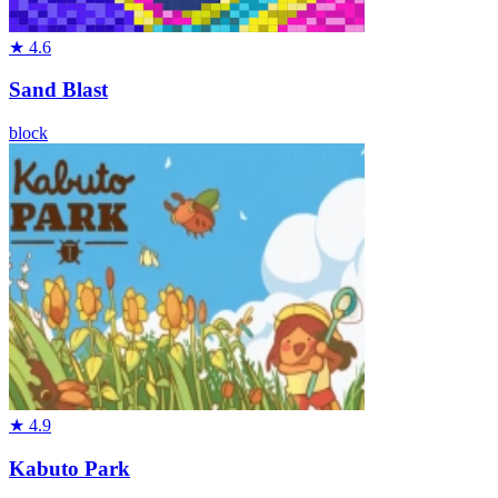
★
4.6
Sand Blast
block
★
4.9
Kabuto Park