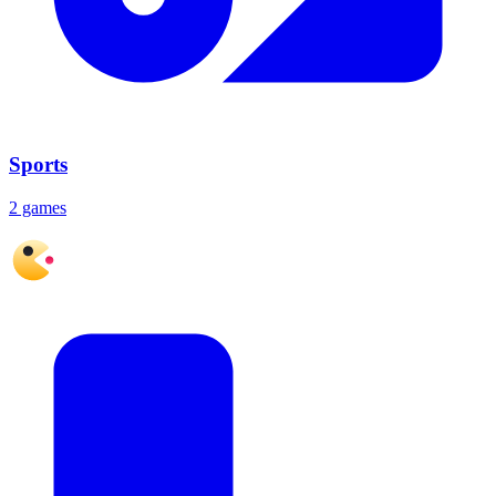
Sports
2 games