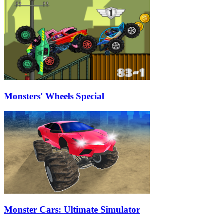
Monsters' Wheels Special
Monster Cars: Ultimate Simulator