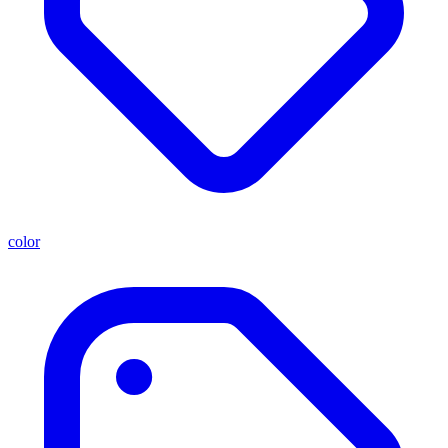
color