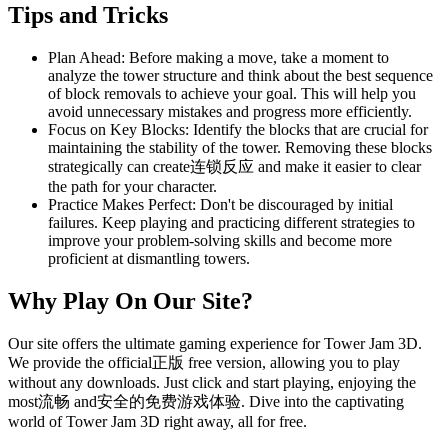
Tips and Tricks
Plan Ahead: Before making a move, take a moment to
analyze the tower structure and think about the best sequence
of block removals to achieve your goal. This will help you
avoid unnecessary mistakes and progress more efficiently.
Focus on Key Blocks: Identify the blocks that are crucial for
maintaining the stability of the tower. Removing these blocks
strategically can create连锁反应 and make it easier to clear
the path for your character.
Practice Makes Perfect: Don't be discouraged by initial
failures. Keep playing and practicing different strategies to
improve your problem-solving skills and become more
proficient at dismantling towers.
Why Play On Our Site?
Our site offers the ultimate gaming experience for Tower Jam 3D.
We provide the official正版 free version, allowing you to play
without any downloads. Just click and start playing, enjoying the
most流畅 and安全的免费游戏体验. Dive into the captivating
world of Tower Jam 3D right away, all for free.