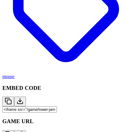
mouse
EMBED CODE
GAME URL