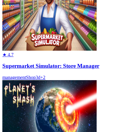
★
4.7
Supermarket Simulator: Store Manager
management
Shop
3d
+
2