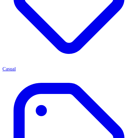
Casual