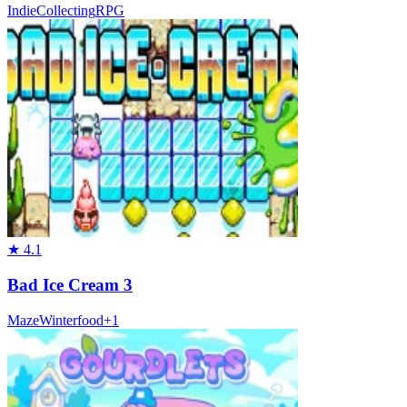
Indie
Collecting
RPG
★
4.1
Bad Ice Cream 3
Maze
Winter
food
+
1