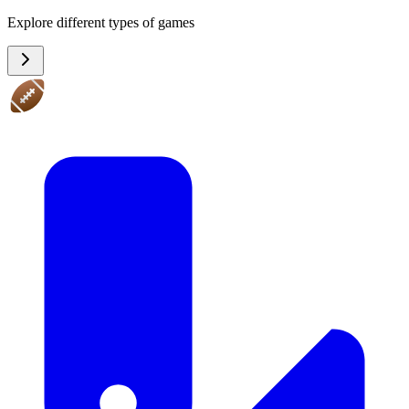
Explore different types of games