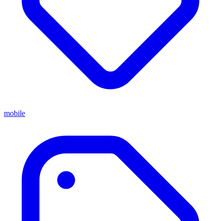
mobile