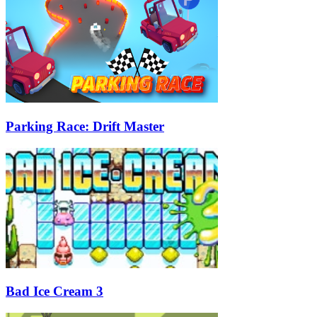
Parking Race: Drift Master
Bad Ice Cream 3