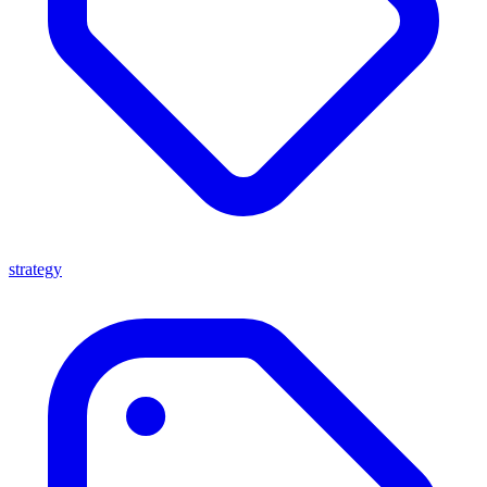
strategy