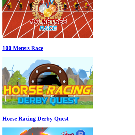
100 Meters Race
Horse Racing Derby Quest