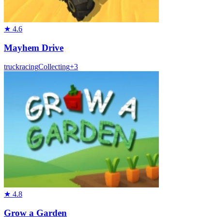
★
4.6
Mayhem Drive
truck
racing
Collecting
+
3
★
4.8
Grow a Garden