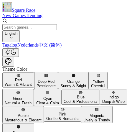
Square Race
New Games
Trending
English
Tagalog
Nederlands
中文 (简体)
Theme Color
🔴
🟥
🟠
🟡
Red
Deep Red
Orange
Yellow
Warm & Vibrant
Passionate
Sunny & Bright
Cheerful
🟢
🟦
🔵
🔷
Blue
Indigo
Green
Cyan
Cool & Professional
Deep & Wise
Natural & Fresh
Clear & Calm
🟣
🩷
🟪
Pink
Purple
Magenta
Gentle & Romantic
Mysterious & Elegant
Lively & Trendy
🟤