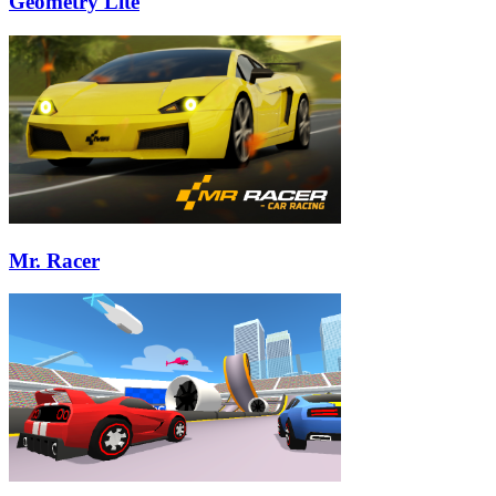
Geometry Lite
Mr. Racer