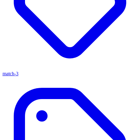
match-3