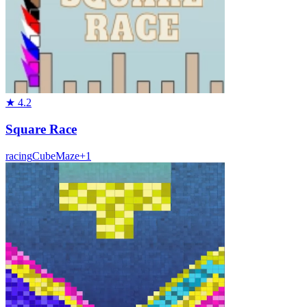
★
4.2
Square Race
racing
Cube
Maze
+
1