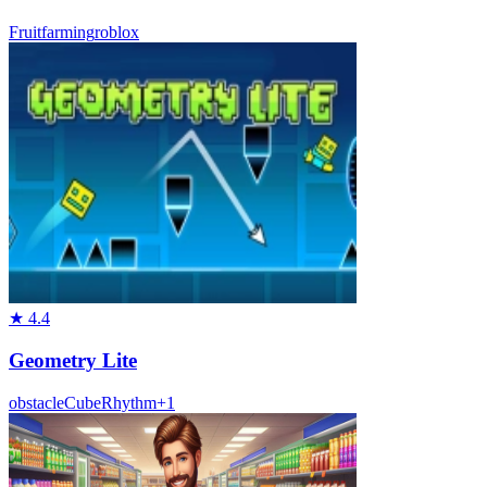
Fruit
farming
roblox
★
4.4
Geometry Lite
obstacle
Cube
Rhythm
+
1