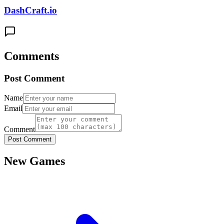
DashCraft.io
Comments
Post Comment
Name
Email
Comment
Post Comment
New Games