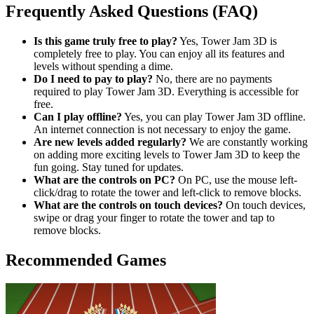
Frequently Asked Questions (FAQ)
Is this game truly free to play?
Yes, Tower Jam 3D is
completely free to play. You can enjoy all its features and
levels without spending a dime.
Do I need to pay to play?
No, there are no payments
required to play Tower Jam 3D. Everything is accessible for
free.
Can I play offline?
Yes, you can play Tower Jam 3D offline.
An internet connection is not necessary to enjoy the game.
Are new levels added regularly?
We are constantly working
on adding more exciting levels to Tower Jam 3D to keep the
fun going. Stay tuned for updates.
What are the controls on PC?
On PC, use the mouse left-
click/drag to rotate the tower and left-click to remove blocks.
What are the controls on touch devices?
On touch devices,
swipe or drag your finger to rotate the tower and tap to
remove blocks.
Recommended Games