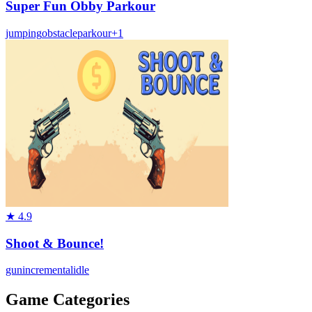
Super Fun Obby Parkour
jumping
obstacle
parkour
+
1
★
4.9
Shoot & Bounce!
gun
incremental
idle
Game Categories