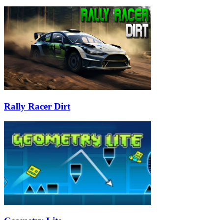
Rally Racer Dirt