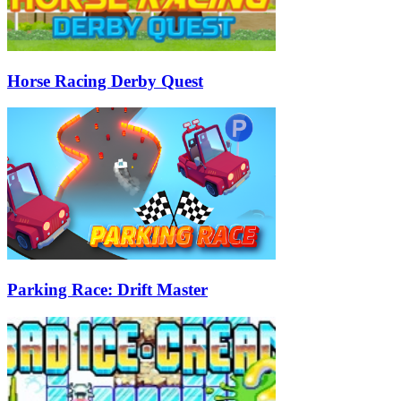
Horse Racing Derby Quest
Parking Race: Drift Master