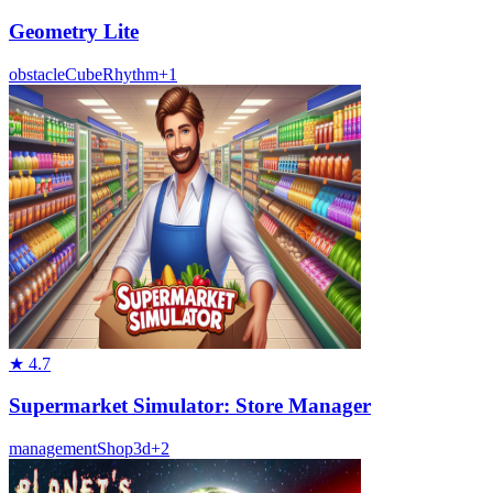
Geometry Lite
obstacle
Cube
Rhythm
+
1
★
4.7
Supermarket Simulator: Store Manager
management
Shop
3d
+
2