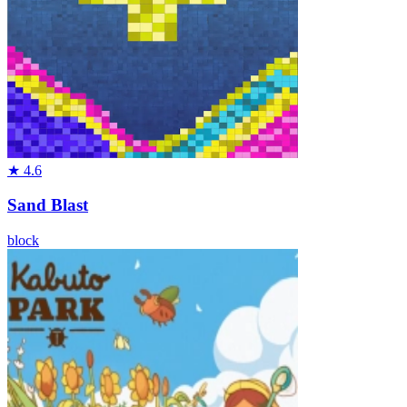
★
4.6
Sand Blast
block