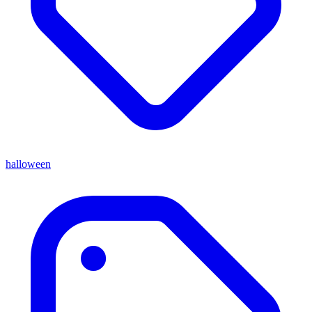
halloween