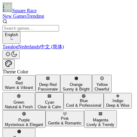
Square Race
New Games
Trending
English
Tagalog
Nederlands
中文 (简体)
Theme Color
🔴
🟥
🟠
🟡
Red
Deep Red
Orange
Yellow
Warm & Vibrant
Passionate
Sunny & Bright
Cheerful
🟢
🟦
🔵
🔷
Blue
Indigo
Green
Cyan
Cool & Professional
Deep & Wise
Natural & Fresh
Clear & Calm
🟣
🩷
🟪
Pink
Purple
Magenta
Gentle & Romantic
Mysterious & Elegant
Lively & Trendy
🟤