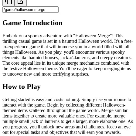
Game Introduction
Embark on a spooky adventure with "Halloween Merge"! This
thrilling casual game is set in a haunted Halloween world. It's a free-
to-experience game that will immerse you in a world filled with all
things Halloween. As you play, you'll encounter various spooky
elements like haunted houses, jack-o'-lanterns, and creepy creatures.
The core appeal lies in its unique merge mechanics combined with
the festive Halloween theme. You'll be eager to keep merging items
to uncover new and more terrifying surprises.
How to Play
Getting started is easy and costs nothing. Simply use your mouse to
interact with the game. Begin by collecting different Halloween-
themed items scattered throughout the game world. Merge similar
items together to create more valuable ones. For example, merge
multiple small jack-o'-lanterns to get a larger, more elaborate one. As
you progress, you'll unlock new areas and challenges. Keep an eye
out for special tasks and objectives that will earn you rewards.