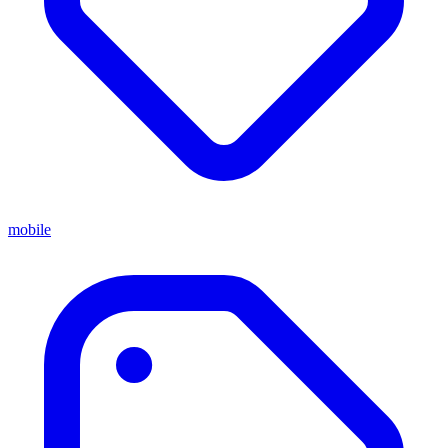
mobile