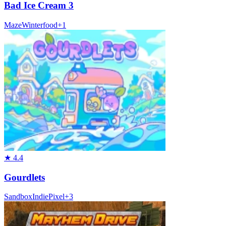
Bad Ice Cream 3
Maze
Winter
food
+
1
★
4.4
Gourdlets
Sandbox
Indie
Pixel
+
3