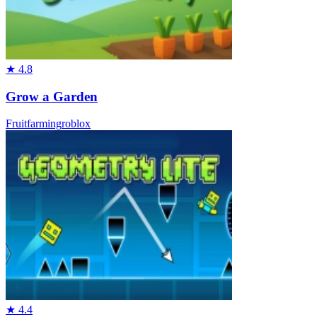
★
4.8
Grow a Garden
Fruit
farming
roblox
★
4.4