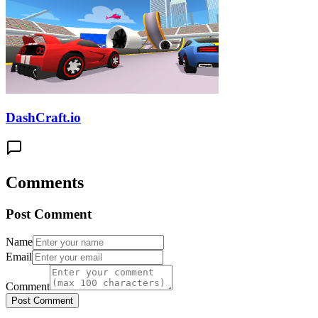
DashCraft.io
Comments
Post Comment
Name
Email
Comment
Post Comment