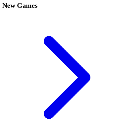
New Games