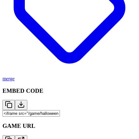
merge
EMBED CODE
GAME URL