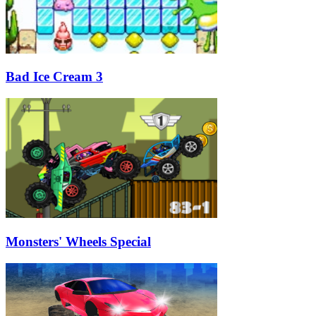
Bad Ice Cream 3
Monsters' Wheels Special