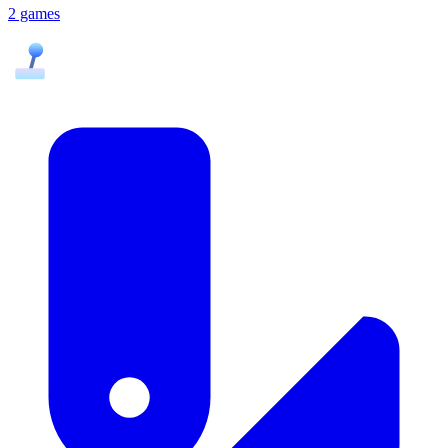
2 games