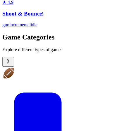
★
4.9
Shoot & Bounce!
gun
incremental
idle
Game Categories
Explore different types of games