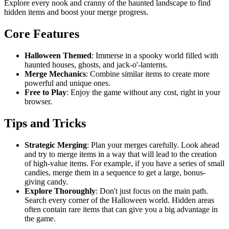
Explore every nook and cranny of the haunted landscape to find
hidden items and boost your merge progress.
Core Features
Halloween Themed
: Immerse in a spooky world filled with
haunted houses, ghosts, and jack-o'-lanterns.
Merge Mechanics
: Combine similar items to create more
powerful and unique ones.
Free to Play
: Enjoy the game without any cost, right in your
browser.
Tips and Tricks
Strategic Merging
: Plan your merges carefully. Look ahead
and try to merge items in a way that will lead to the creation
of high-value items. For example, if you have a series of small
candies, merge them in a sequence to get a large, bonus-
giving candy.
Explore Thoroughly
: Don't just focus on the main path.
Search every corner of the Halloween world. Hidden areas
often contain rare items that can give you a big advantage in
the game.