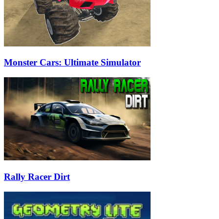
Monster Cars: Ultimate Simulator
Rally Racer Dirt