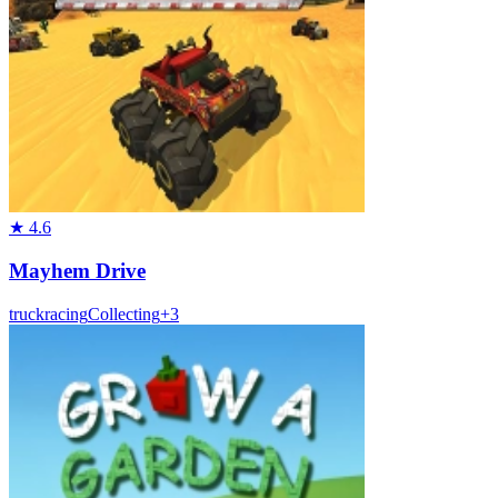
★
4.6
Mayhem Drive
truck
racing
Collecting
+
3