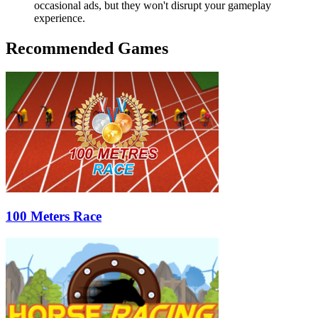
occasional ads, but they won't disrupt your gameplay
experience.
Recommended Games
100 Meters Race