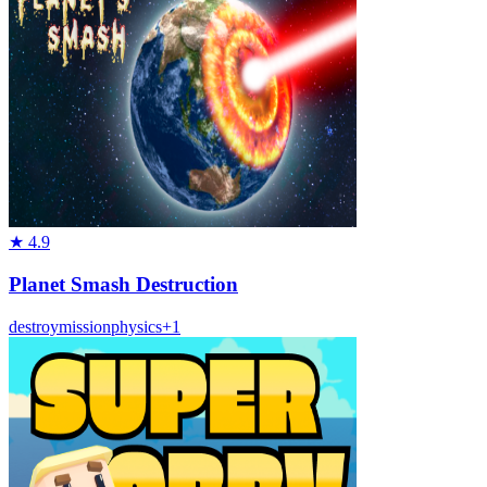
★
4.9
Planet Smash Destruction
destroy
mission
physics
+
1