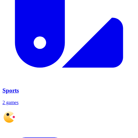
Sports
2 games