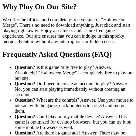
Why Play On Our Site?
We offer the official and completely free version of "Halloween
Merge". There's no need to download anything. Just click and start
playing right away. Enjoy a seamless and secure free game
experience. Our site ensures that you can indulge in this spooky
merge adventure without any interruptions or hidden costs.
Frequently Asked Questions (FAQ)
Question?
Is this game truly free to play? Answer.
Absolutely! "Halloween Merge" is completely free to play on
our site.
Question?
Do I need to create an account to play? Answer.
No, you can start playing immediately without creating an
account.
Question?
What are the controls? Answer. Use your mouse to
interact with the game, click on items to collect and merge
them.
Question?
Can I play on my mobile device? Answer. This
game is optimized for desktop browsers, but you can try it on
some mobile browsers as well.
Question?
Are there in-game ads? Answer. There may be