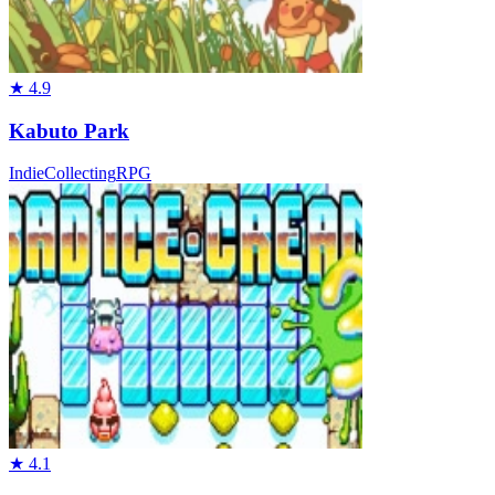
★
4.9
Kabuto Park
Indie
Collecting
RPG
★
4.1