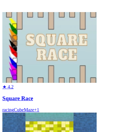
★
4.2
Square Race
racing
Cube
Maze
+
1