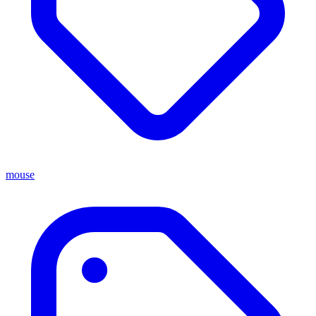
mouse