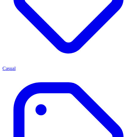
Casual