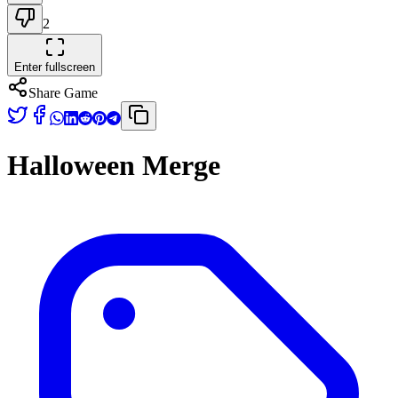
2
Enter fullscreen
Share Game
Halloween Merge