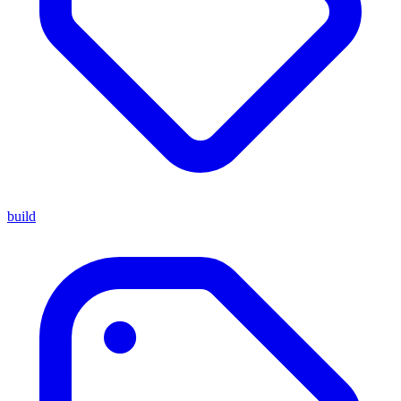
build