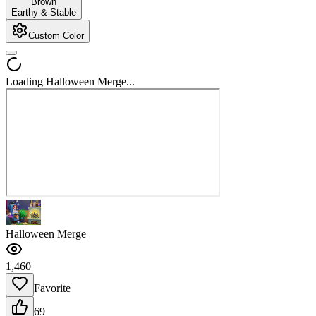
Brown
Earthy & Stable
Custom Color
Loading Halloween Merge...
Halloween Merge
1,460
Favorite
69