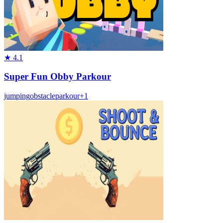
★
4.1
Super Fun Obby Parkour
jumping
obstacle
parkour
+
1