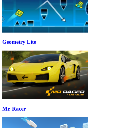
Geometry Lite
Mr. Racer