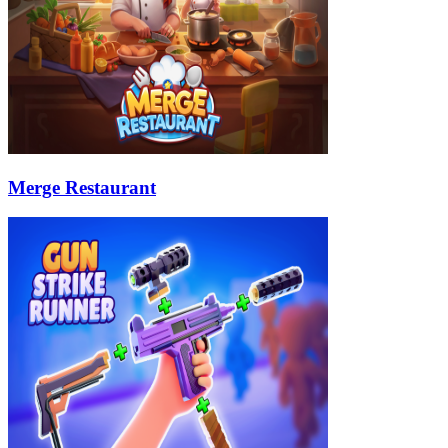
Merge Restaurant