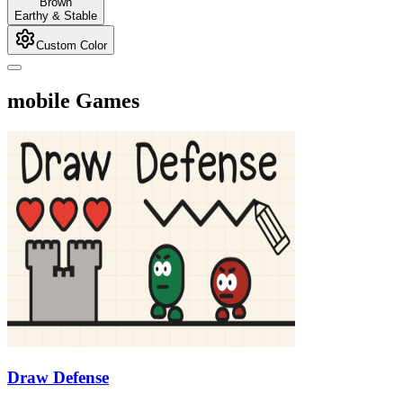
Brown
Earthy & Stable
Custom Color
mobile Games
Draw Defense