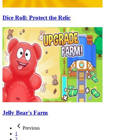
Dice Roll: Protect the Relic
Jelly Bear's Farm
Previous
1
2