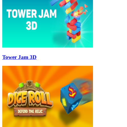
Tower Jam 3D