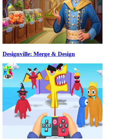
Designville: Merge & Design