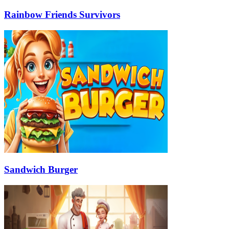
Rainbow Friends Survivors
Sandwich Burger