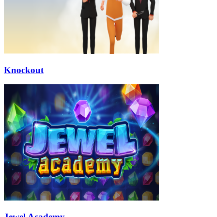
Knockout
Jewel Academy