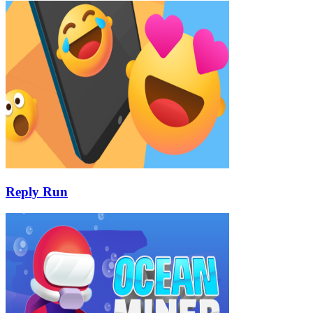
Reply Run