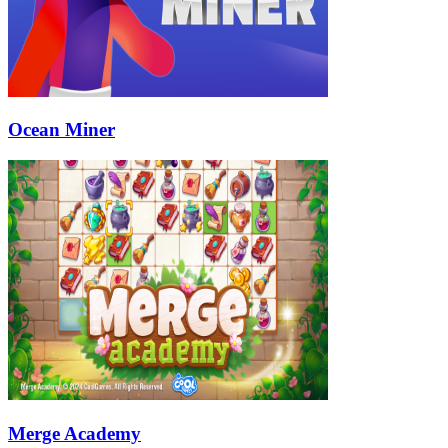
Ocean Miner
Merge Academy