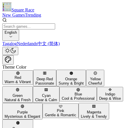
Square Race
New Games
Trending
English
Tagalog
Nederlands
中文 (简体)
Theme Color
🔴
🟥
🟠
🟡
Red
Deep Red
Orange
Yellow
Warm & Vibrant
Passionate
Sunny & Bright
Cheerful
🟢
🟦
🔵
🔷
Blue
Indigo
Green
Cyan
Cool & Professional
Deep & Wise
Natural & Fresh
Clear & Calm
🟣
🩷
🟪
Pink
Purple
Magenta
Gentle & Romantic
Mysterious & Elegant
Lively & Trendy
🟤