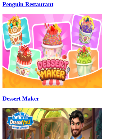
Penguin Restaurant
Dessert Maker