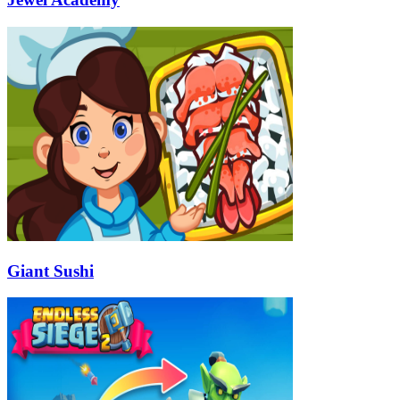
Giant Sushi