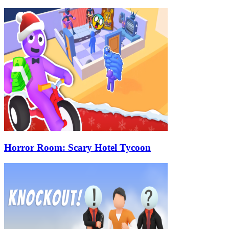
Horror Room: Scary Hotel Tycoon