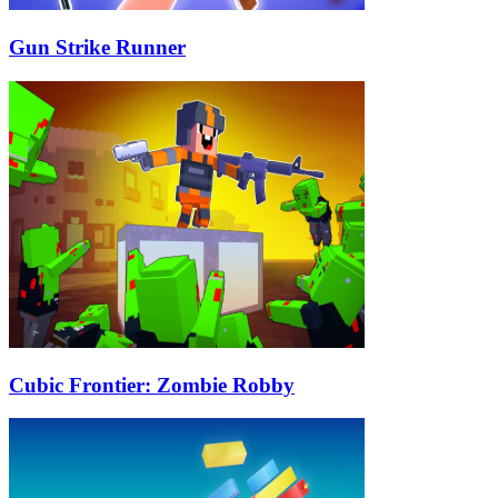
Gun Strike Runner
Cubic Frontier: Zombie Robby