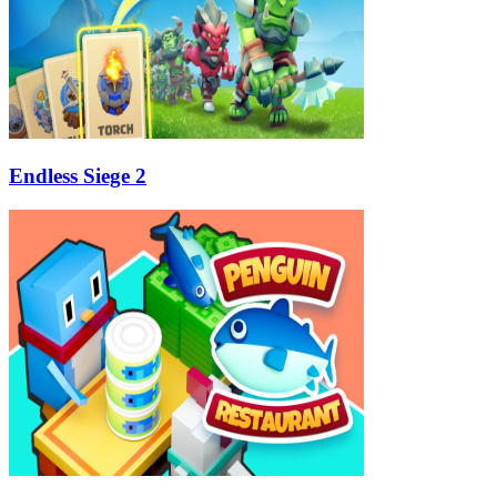
Endless Siege 2