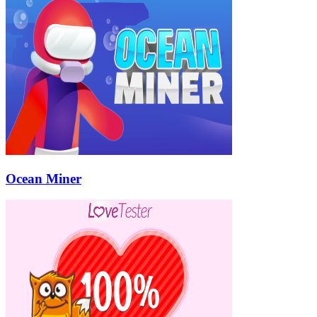
Ocean Miner