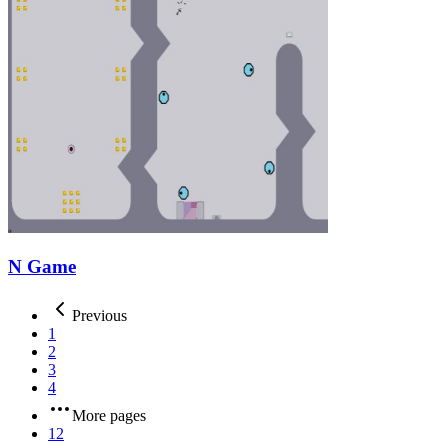
N Game
Previous
1
2
3
4
More pages
12