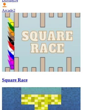
Driving
14
Arcade
2
Square Race