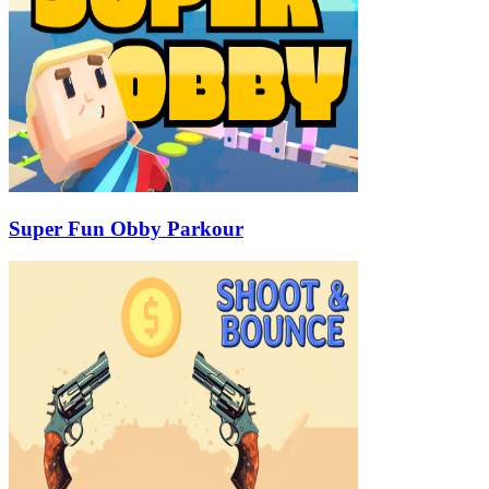
Super Fun Obby Parkour