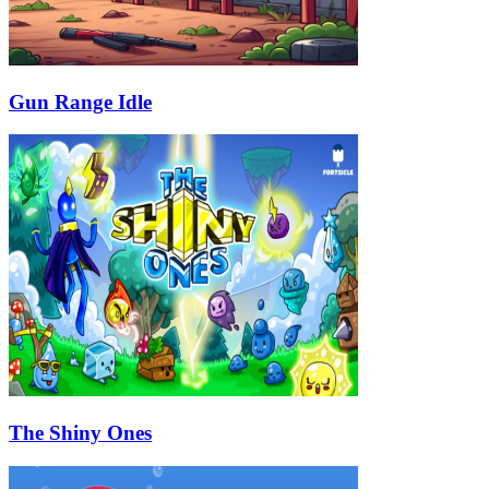
Gun Range Idle
The Shiny Ones