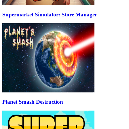
Supermarket Simulator: Store Manager
Planet Smash Destruction