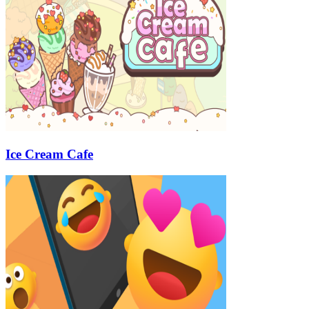
Ice Cream Cafe