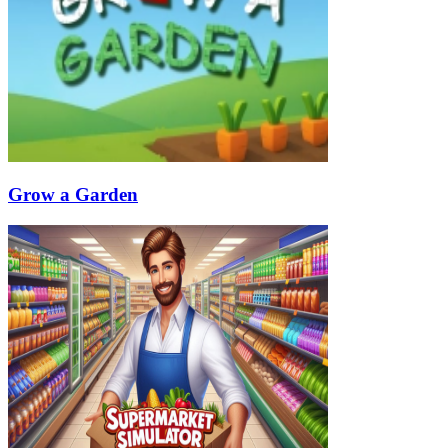
Grow a Garden