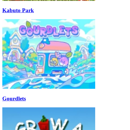
Kabuto Park
Gourdlets