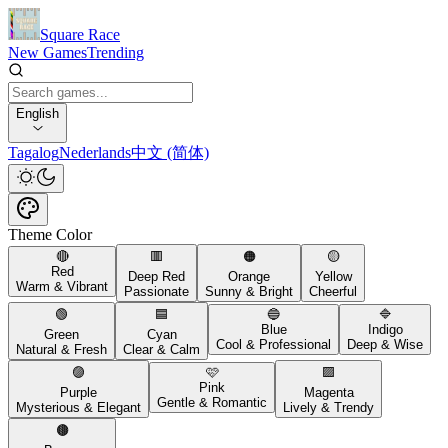
Square Race
New Games
Trending
English
Tagalog
Nederlands
中文 (简体)
Theme Color
🔴
🟥
🟠
🟡
Red
Deep Red
Orange
Yellow
Warm & Vibrant
Passionate
Sunny & Bright
Cheerful
🟢
🟦
🔵
🔷
Blue
Indigo
Green
Cyan
Cool & Professional
Deep & Wise
Natural & Fresh
Clear & Calm
🟣
🩷
🟪
Pink
Purple
Magenta
Gentle & Romantic
Mysterious & Elegant
Lively & Trendy
🟤