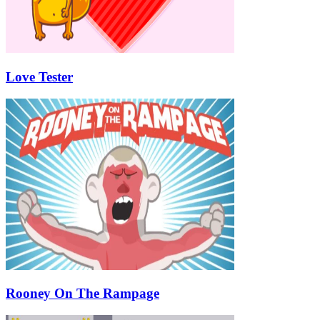
Love Tester
Rooney On The Rampage