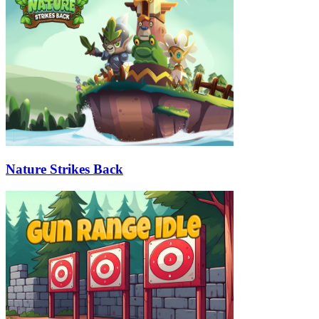
Nature Strikes Back