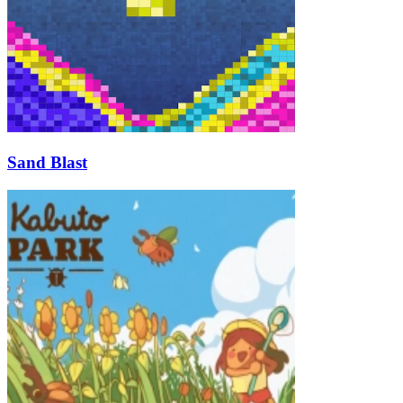
Sand Blast