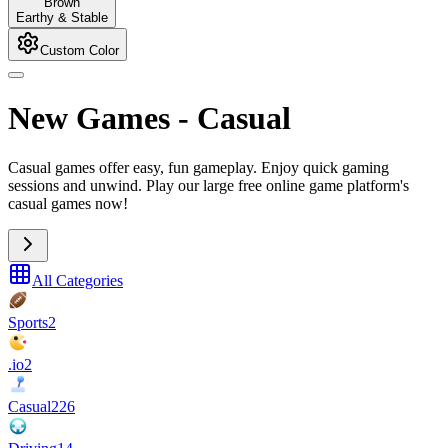
Brown
Earthy & Stable
Custom Color
New Games
-
Casual
Casual games offer easy, fun gameplay. Enjoy quick gaming
sessions and unwind. Play our large free online game platform's
casual games now!
All Categories
Sports
2
.io
2
Casual
226