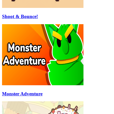
Shoot & Bounce!
Monster Adventure