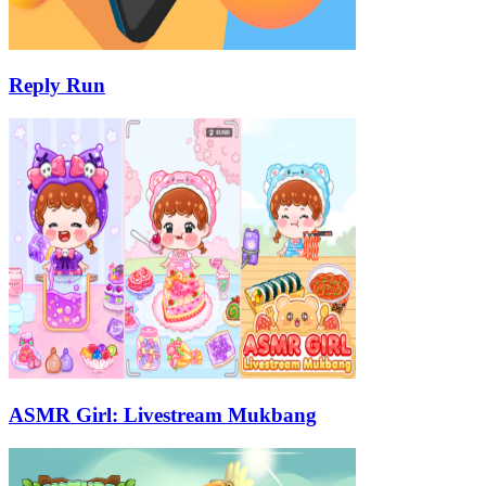
Reply Run
ASMR Girl: Livestream Mukbang