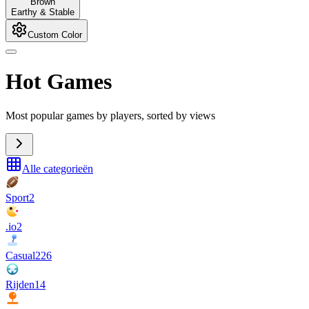
Brown
Earthy & Stable
Custom Color
Hot Games
Most popular games by players, sorted by views
Alle categorieën
Sport
2
.io
2
Casual
226
Rijden
14