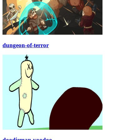
dungeon-of-terror
doodieman-voodoo