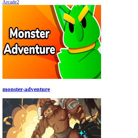
Arcade
2
monster-adventure