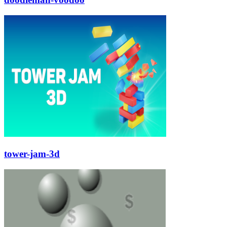
tower-jam-3d