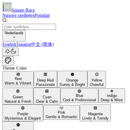
Square Race
Nieuwe spelletjes
Populair
Nederlands
English
Tagalog
中文 (简体)
Theme Color
🔴
🟥
🟠
🟡
Red
Deep Red
Orange
Yellow
Warm & Vibrant
Passionate
Sunny & Bright
Cheerful
🟢
🟦
🔵
🔷
Blue
Indigo
Green
Cyan
Cool & Professional
Deep & Wise
Natural & Fresh
Clear & Calm
🟣
🩷
🟪
Pink
Purple
Magenta
Gentle & Romantic
Mysterious & Elegant
Lively & Trendy
🟤