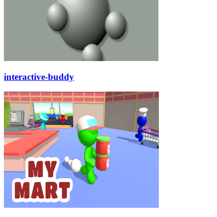
interactive-buddy