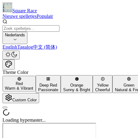
Square Race
Nieuwe spelletjes
Populair
Nederlands
English
Tagalog
中文 (简体)
Theme Color
🔴
🟥
🟠
🟡
🟢
Red
Deep Red
Orange
Yellow
Green
Warm & Vibrant
Passionate
Sunny & Bright
Cheerful
Natural & Fr
Custom Color
Loading hypemaster...