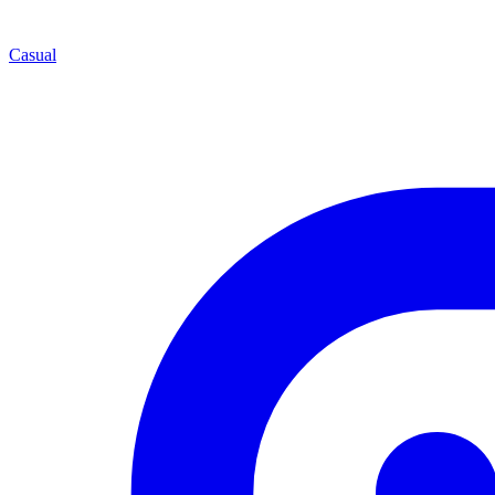
Casual