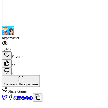
hypemaster
1,926
Favorite
88
6
Ga naar volledig scherm
Share Game