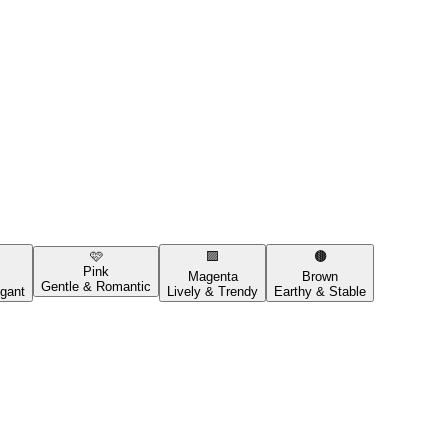
🩷
🟪
🟤
Pink
Magenta
Brown
Gentle & Romantic
gant
Lively & Trendy
Earthy & Stable