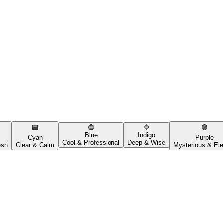
🟦
🔵
🔷
🟣
Blue
Indigo
Cyan
Purple
Cool & Professional
Deep & Wise
esh
Clear & Calm
Mysterious & Ele