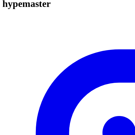
hypemaster