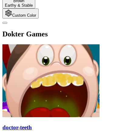
Brown
Earthy & Stable
Custom Color
Dokter Games
doctor-teeth