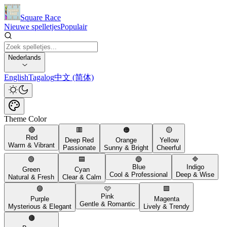
Square Race
Nieuwe spelletjes
Populair
Nederlands
English
Tagalog
中文 (简体)
Theme Color
🔴
🟥
🟠
🟡
Red
Deep Red
Orange
Yellow
Warm & Vibrant
Passionate
Sunny & Bright
Cheerful
🟢
🟦
🔵
🔷
Blue
Indigo
Green
Cyan
Cool & Professional
Deep & Wise
Natural & Fresh
Clear & Calm
🟣
🩷
🟪
Pink
Purple
Magenta
Gentle & Romantic
Mysterious & Elegant
Lively & Trendy
🟤