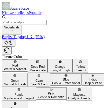
Square Race
Nieuwe spelletjes
Populair
Nederlands
English
Tagalog
中文 (简体)
Theme Color
🔴
🟥
🟠
🟡
Red
Deep Red
Orange
Yellow
Warm & Vibrant
Passionate
Sunny & Bright
Cheerful
🟢
🟦
🔵
🔷
Blue
Indigo
Green
Cyan
Cool & Professional
Deep & Wise
Natural & Fresh
Clear & Calm
🟣
🩷
🟪
Pink
Purple
Magenta
Gentle & Romantic
Mysterious & Elegant
Lively & Trendy
🟤