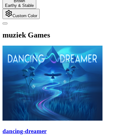
Brown
Earthy & Stable
Custom Color
muziek Games
dancing-dreamer