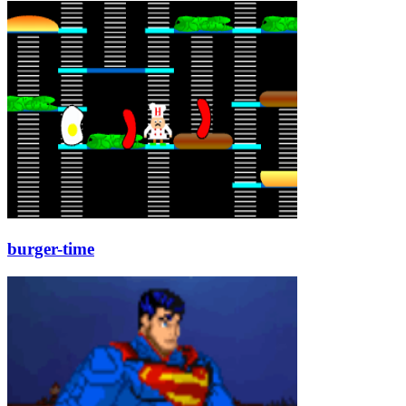
burger-time