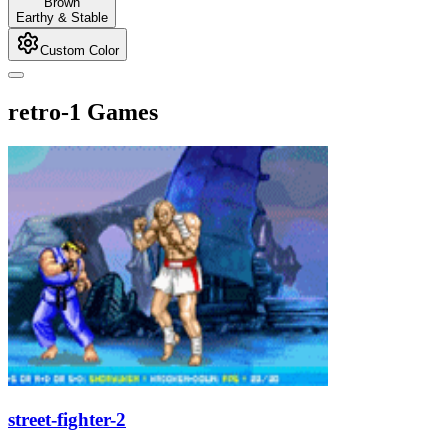
Brown
Earthy & Stable
Custom Color
retro-1 Games
street-fighter-2