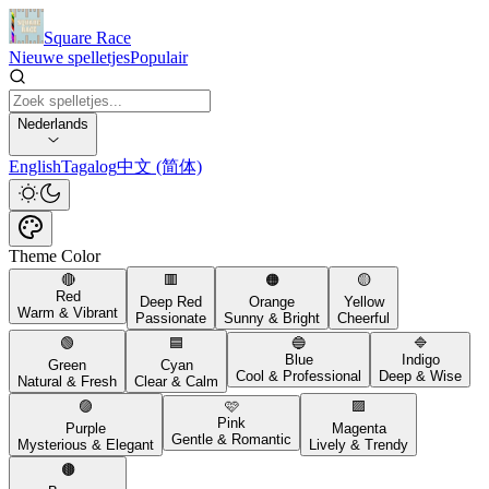
Square Race
Nieuwe spelletjes
Populair
Nederlands
English
Tagalog
中文 (简体)
Theme Color
🔴
🟥
🟠
🟡
Red
Deep Red
Orange
Yellow
Warm & Vibrant
Passionate
Sunny & Bright
Cheerful
🟢
🟦
🔵
🔷
Blue
Indigo
Green
Cyan
Cool & Professional
Deep & Wise
Natural & Fresh
Clear & Calm
🟣
🩷
🟪
Pink
Purple
Magenta
Gentle & Romantic
Mysterious & Elegant
Lively & Trendy
🟤