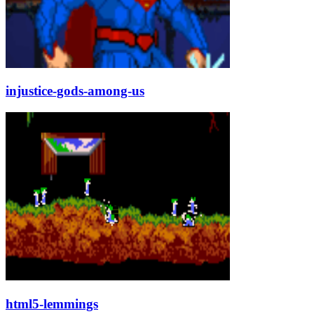
injustice-gods-among-us
html5-lemmings