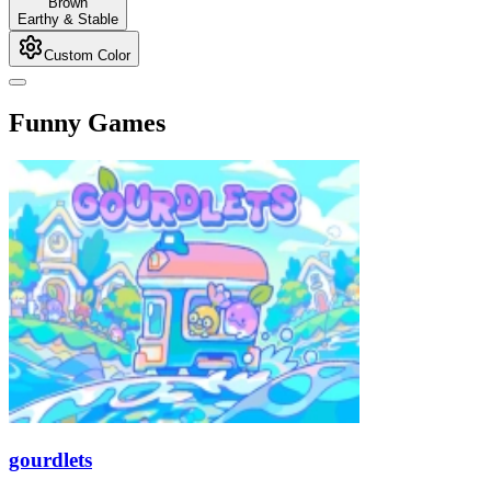
Brown
Earthy & Stable
Custom Color
Funny Games
gourdlets