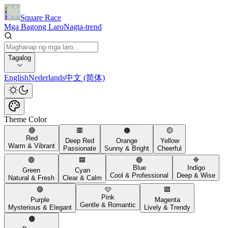
Square Race
Mga Bagong Laro
Nagta-trend
Tagalog
English
Nederlands
中文 (简体)
Theme Color
🔴
🟥
🟠
🟡
Red
Deep Red
Orange
Yellow
Warm & Vibrant
Passionate
Sunny & Bright
Cheerful
🟢
🟦
🔵
🔷
Blue
Indigo
Green
Cyan
Cool & Professional
Deep & Wise
Natural & Fresh
Clear & Calm
🟣
🩷
🟪
Pink
Purple
Magenta
Gentle & Romantic
Mysterious & Elegant
Lively & Trendy
🟤