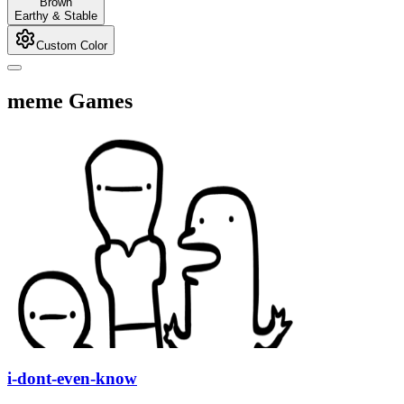
Brown
Earthy & Stable
Custom Color
meme Games
i-dont-even-know