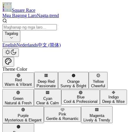
Square Race
Mga Bagong Laro
Nagta-trend
Tagalog
English
Nederlands
中文 (简体)
Theme Color
🔴
🟥
🟠
🟡
Red
Deep Red
Orange
Yellow
Warm & Vibrant
Passionate
Sunny & Bright
Cheerful
🟢
🟦
🔵
🔷
Blue
Indigo
Green
Cyan
Cool & Professional
Deep & Wise
Natural & Fresh
Clear & Calm
🟣
🩷
🟪
Pink
Purple
Magenta
Gentle & Romantic
Mysterious & Elegant
Lively & Trendy
🟤