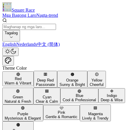
Square Race
Mga Bagong Laro
Nagta-trend
Tagalog
English
Nederlands
中文 (简体)
Theme Color
🔴
🟥
🟠
🟡
Red
Deep Red
Orange
Yellow
Warm & Vibrant
Passionate
Sunny & Bright
Cheerful
🟢
🟦
🔵
🔷
Blue
Indigo
Green
Cyan
Cool & Professional
Deep & Wise
Natural & Fresh
Clear & Calm
🟣
🩷
🟪
Pink
Purple
Magenta
Gentle & Romantic
Mysterious & Elegant
Lively & Trendy
🟤