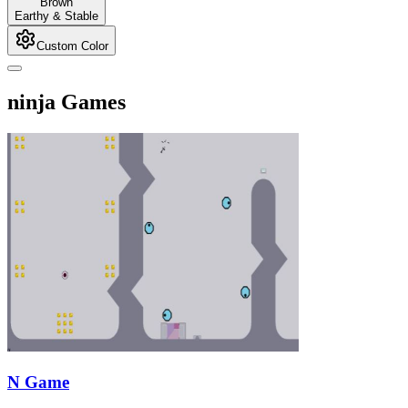
Brown
Earthy & Stable
Custom Color
ninja Games
N Game