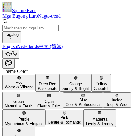
Square Race
Mga Bagong Laro
Nagta-trend
Tagalog
English
Nederlands
中文 (简体)
Theme Color
🔴
🟥
🟠
🟡
Red
Deep Red
Orange
Yellow
Warm & Vibrant
Passionate
Sunny & Bright
Cheerful
🟢
🟦
🔵
🔷
Blue
Indigo
Green
Cyan
Cool & Professional
Deep & Wise
Natural & Fresh
Clear & Calm
🟣
🩷
🟪
Pink
Purple
Magenta
Gentle & Romantic
Mysterious & Elegant
Lively & Trendy
🟤