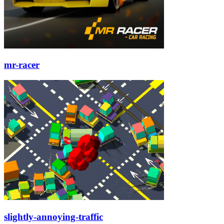
mr-racer
slightly-annoying-traffic