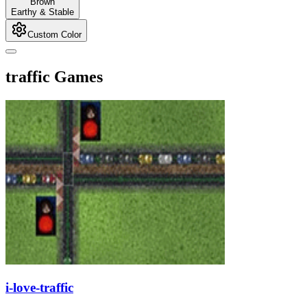
Brown
Earthy & Stable
Custom Color
traffic Games
i-love-traffic