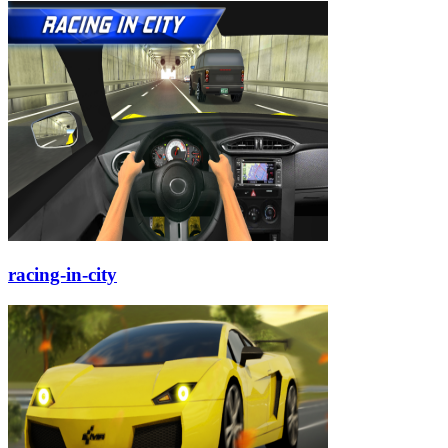
racing-in-city