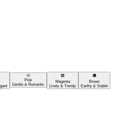
🩷
🟪
🟤
Pink
Magenta
Brown
Gentle & Romantic
gant
Lively & Trendy
Earthy & Stable