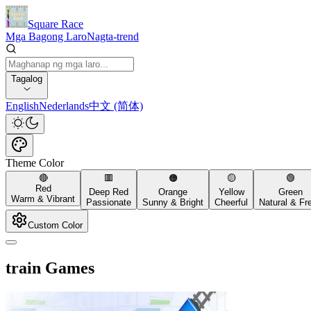
Square Race
Mga Bagong Laro
Nagta-trend
Tagalog
English
Nederlands
中文 (简体)
Theme Color
🔴
🟥
🟠
🟡
🟢
Red
Deep Red
Orange
Yellow
Green
Warm & Vibrant
Passionate
Sunny & Bright
Cheerful
Natural & Fr
Custom Color
train Games