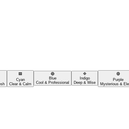
🟦
🔵
🔷
🟣
Blue
Indigo
Cyan
Purple
Cool & Professional
Deep & Wise
esh
Clear & Calm
Mysterious & Ele