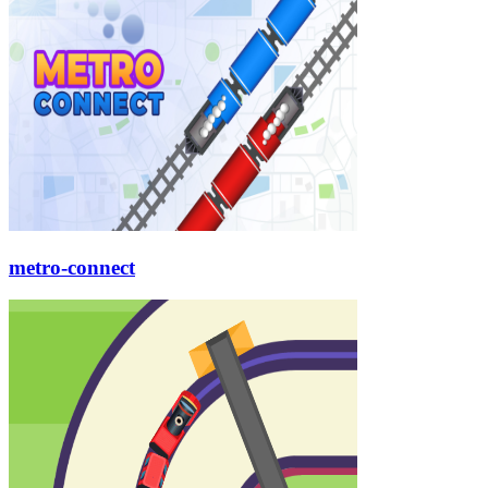
metro-connect