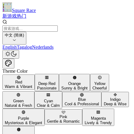
Square Race
新游戏
热门
中文 (简体)
English
Tagalog
Nederlands
Theme Color
🔴
🟥
🟠
🟡
Red
Deep Red
Orange
Yellow
Warm & Vibrant
Passionate
Sunny & Bright
Cheerful
🟢
🟦
🔵
🔷
Blue
Indigo
Green
Cyan
Cool & Professional
Deep & Wise
Natural & Fresh
Clear & Calm
🟣
🩷
🟪
Pink
Purple
Magenta
Gentle & Romantic
Mysterious & Elegant
Lively & Trendy
🟤