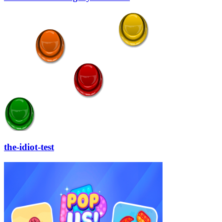
the-idiot-test