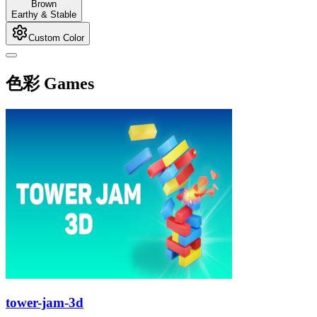
Brown
Earthy & Stable
Custom Color
色彩 Games
tower-jam-3d