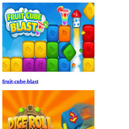
fruit-cube-blast