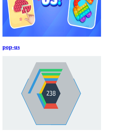
pop-us