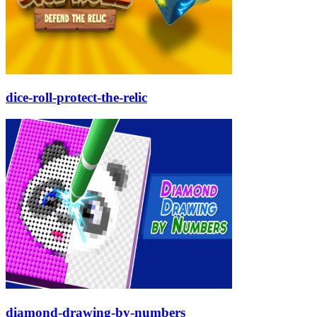
dice-roll-protect-the-relic
diamond-drawing-by-numbers