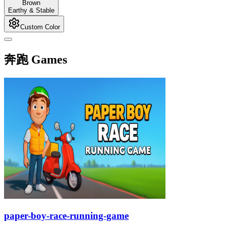
Brown
Earthy & Stable
Custom Color
奔跑 Games
paper-boy-race-running-game