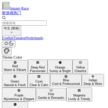
Square Race
新游戏
热门
中文 (简体)
English
Tagalog
Nederlands
Theme Color
🔴
🟥
🟠
🟡
Red
Deep Red
Orange
Yellow
Warm & Vibrant
Passionate
Sunny & Bright
Cheerful
🟢
🟦
🔵
🔷
Blue
Indigo
Green
Cyan
Cool & Professional
Deep & Wise
Natural & Fresh
Clear & Calm
🟣
🩷
🟪
Pink
Purple
Magenta
Gentle & Romantic
Mysterious & Elegant
Lively & Trendy
🟤