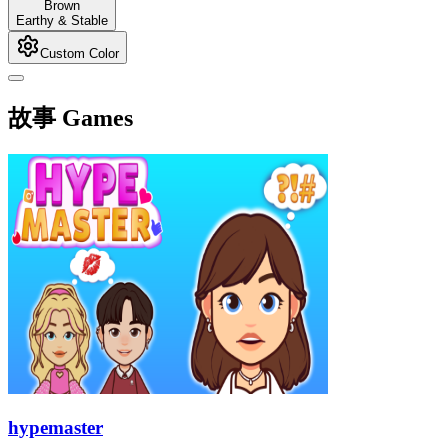
Brown
Earthy & Stable
Custom Color
故事 Games
hypemaster