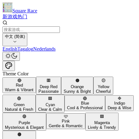
Square Race
新游戏
热门
中文 (简体)
English
Tagalog
Nederlands
Theme Color
🔴
🟥
🟠
🟡
Red
Deep Red
Orange
Yellow
Warm & Vibrant
Passionate
Sunny & Bright
Cheerful
🟢
🟦
🔵
🔷
Blue
Indigo
Green
Cyan
Cool & Professional
Deep & Wise
Natural & Fresh
Clear & Calm
🟣
🩷
🟪
Pink
Purple
Magenta
Gentle & Romantic
Mysterious & Elegant
Lively & Trendy
🟤