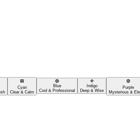
🟦
🔵
🔷
🟣
Blue
Indigo
Cyan
Purple
Cool & Professional
Deep & Wise
esh
Clear & Calm
Mysterious & Ele