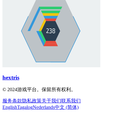
hextris
© 2024游戏平台。保留所有权利。
服务条款
隐私政策
关于我们
联系我们
English
Tagalog
Nederlands
中文 (简体)