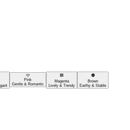
🩷
🟪
🟤
Pink
Magenta
Brown
Gentle & Romantic
gant
Lively & Trendy
Earthy & Stable