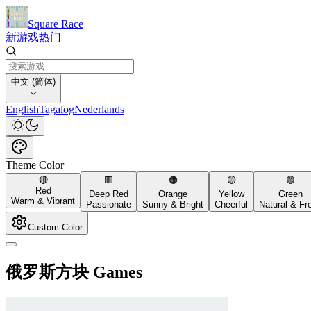
Square Race
新游戏
热门
中文 (简体)
English
Tagalog
Nederlands
Theme Color
🔴
🟥
🟠
🟡
🟢
Red
Deep Red
Orange
Yellow
Green
Warm & Vibrant
Passionate
Sunny & Bright
Cheerful
Natural & Fr
Custom Color
俄罗斯方块 Games