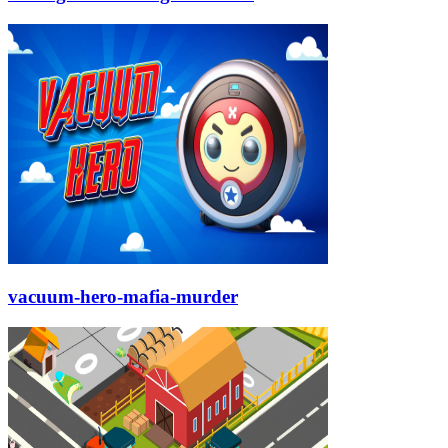
vacuum-hero-mafia-murder