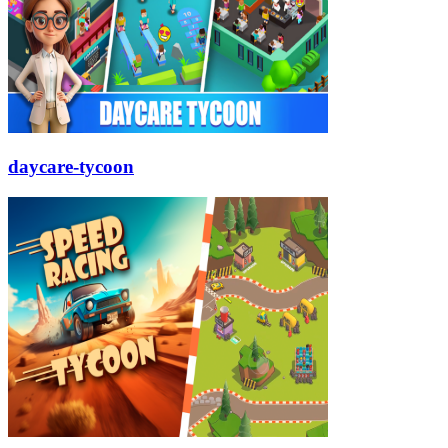
daycare-tycoon