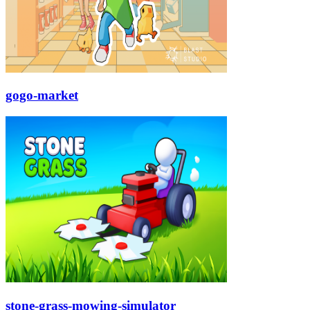
gogo-market
stone-grass-mowing-simulator