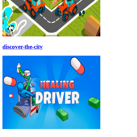
discover-the-city