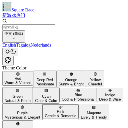
Square Race
新游戏
热门
中文 (简体)
English
Tagalog
Nederlands
Theme Color
🔴
🟥
🟠
🟡
Red
Deep Red
Orange
Yellow
Warm & Vibrant
Passionate
Sunny & Bright
Cheerful
🟢
🟦
🔵
🔷
Blue
Indigo
Green
Cyan
Cool & Professional
Deep & Wise
Natural & Fresh
Clear & Calm
🟣
🩷
🟪
Pink
Purple
Magenta
Gentle & Romantic
Mysterious & Elegant
Lively & Trendy
🟤