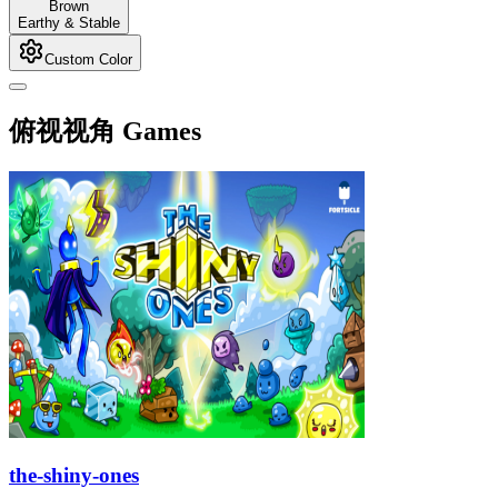
Brown
Earthy & Stable
Custom Color
俯视视角 Games
the-shiny-ones