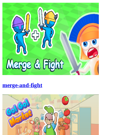
merge-and-fight