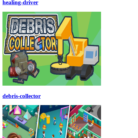
healing-driver
debris-collector