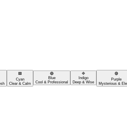
🟦
🔵
🔷
🟣
Blue
Indigo
Cyan
Purple
Cool & Professional
Deep & Wise
esh
Clear & Calm
Mysterious & Ele