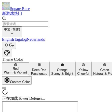
Square Race
新游戏
热门
中文 (简体)
English
Tagalog
Nederlands
Theme Color
🔴
🟥
🟠
🟡
🟢
Red
Deep Red
Orange
Yellow
Green
Warm & Vibrant
Passionate
Sunny & Bright
Cheerful
Natural & Fr
Custom Color
正在加载Tower Defense...