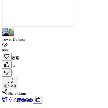
Tower Defense
999
收藏
64
8
进入全屏
Share Game