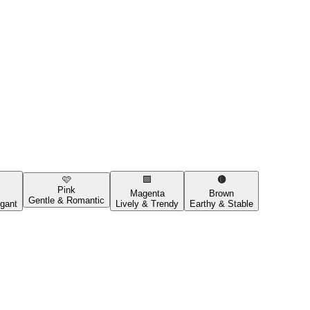
🩷
🟪
🟤
Pink
Magenta
Brown
Gentle & Romantic
gant
Lively & Trendy
Earthy & Stable