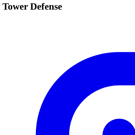
Tower Defense