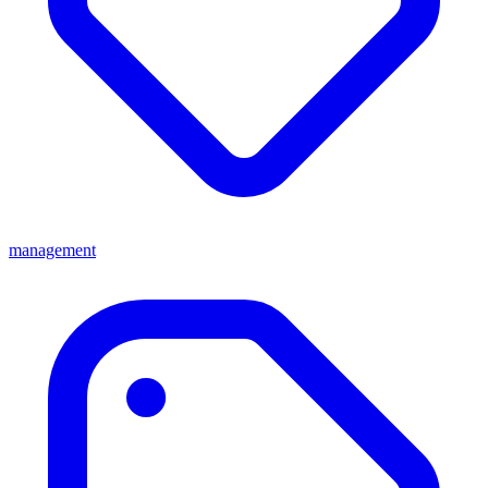
management