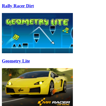
Rally Racer Dirt
Geometry Lite