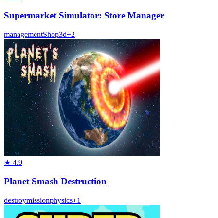
Supermarket Simulator: Store Manager
management
Shop
3d
+
2
★
4.9
Planet Smash Destruction
destroy
mission
physics
+
1