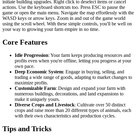
initiate building upgrades. Right click to deselect items or cancel
actions. Use the keyboard shortcuts too. Press ESC to pause the
game or open the main menu. Navigate the map effortlessly with the
WASD keys or arrow keys. Zoom in and out of the game world
using the scroll wheel. With these simple controls, you'll be well on
your way to growing your farm empire in no time.
Core Features
Idle Progression
: Your farm keeps producing resources and
profits even when you're offline, letting you progress at your
own pace.
Deep Economic System
: Engage in buying, selling, and
trading a wide range of goods, adapting to market changes to
maximize profits.
Customizable Farm
: Design and expand your farm with
numerous buildings, decorations, and land expansions to
make it uniquely yours.
Diverse Crops and Livestock
: Cultivate over 50 distinct
crops and raise more than 20 different types of animals, each
with their own characteristics and production cycles.
Tips and Tricks