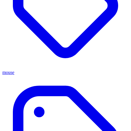
mouse