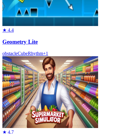
★
4.4
Geometry Lite
obstacle
Cube
Rhythm
+
1
★
4.7