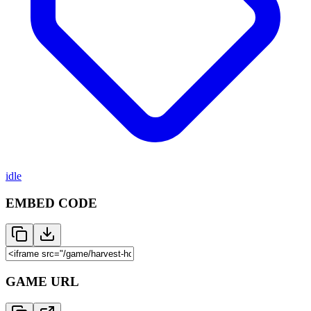
idle
EMBED CODE
GAME URL