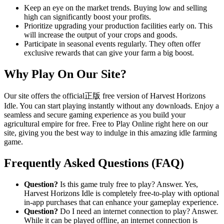
Keep an eye on the market trends. Buying low and selling
high can significantly boost your profits.
Prioritize upgrading your production facilities early on. This
will increase the output of your crops and goods.
Participate in seasonal events regularly. They often offer
exclusive rewards that can give your farm a big boost.
Why Play On Our Site?
Our site offers the official正版 free version of Harvest Horizons
Idle. You can start playing instantly without any downloads. Enjoy a
seamless and secure gaming experience as you build your
agricultural empire for free. Free to Play Online right here on our
site, giving you the best way to indulge in this amazing idle farming
game.
Frequently Asked Questions (FAQ)
Question?
Is this game truly free to play? Answer. Yes,
Harvest Horizons Idle is completely free-to-play with optional
in-app purchases that can enhance your gameplay experience.
Question?
Do I need an internet connection to play? Answer.
While it can be played offline, an internet connection is