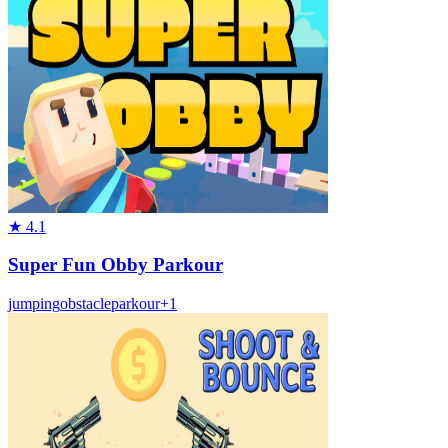
★
4.1
Super Fun Obby Parkour
jumping
obstacle
parkour
+
1