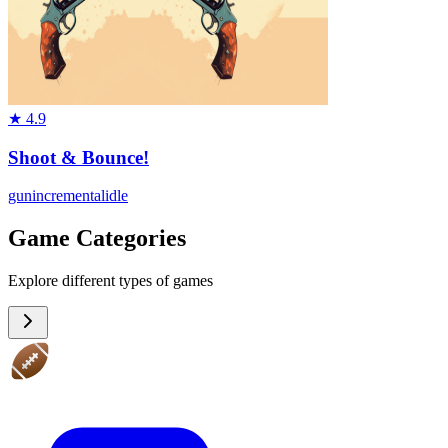
★
4.9
Shoot & Bounce!
gun
incremental
idle
Game Categories
Explore different types of games