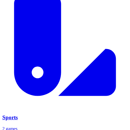
Sports
2 games