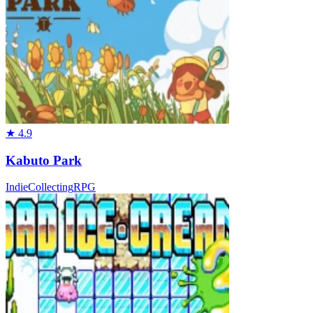
★
4.9
Kabuto Park
Indie
Collecting
RPG