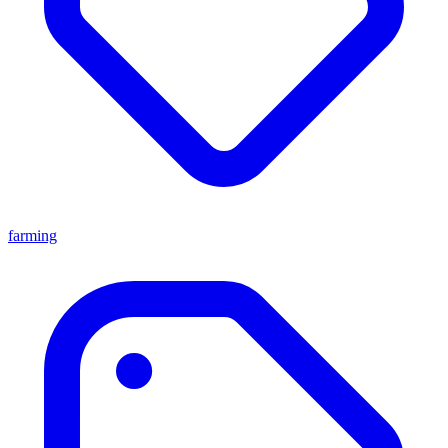
farming