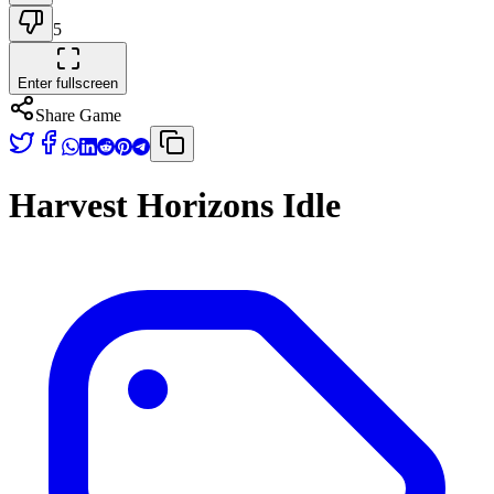
5
Enter fullscreen
Share Game
Harvest Horizons Idle