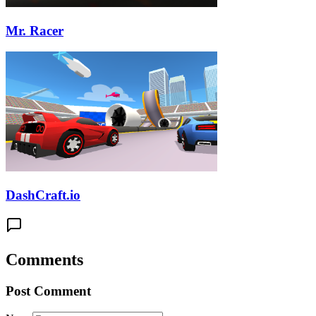
Mr. Racer
DashCraft.io
Comments
Post Comment