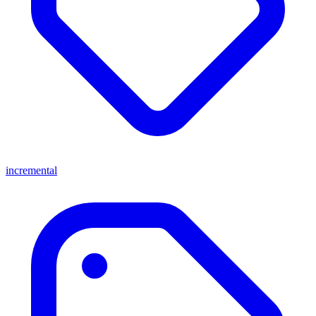
incremental