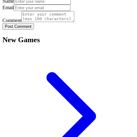
Name
Email
Comment
Post Comment
New Games