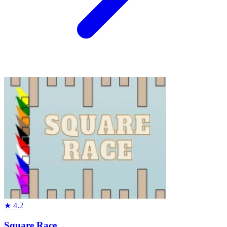
★
4.2
Square Race