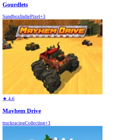
Gourdlets
Sandbox
Indie
Pixel
+
3
★
4.6
Mayhem Drive
truck
racing
Collecting
+
3