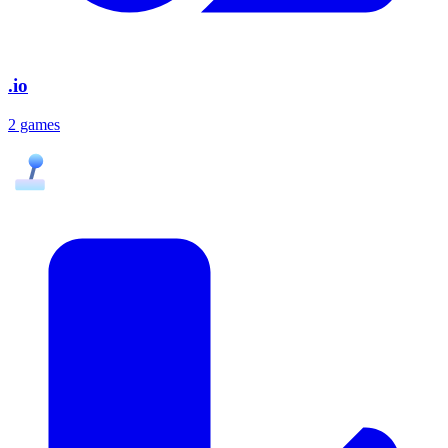
.io
2 games