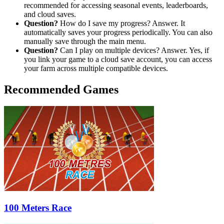
recommended for accessing seasonal events, leaderboards,
and cloud saves.
Question?
How do I save my progress? Answer. It
automatically saves your progress periodically. You can also
manually save through the main menu.
Question?
Can I play on multiple devices? Answer. Yes, if
you link your game to a cloud save account, you can access
your farm across multiple compatible devices.
Recommended Games
100 Meters Race