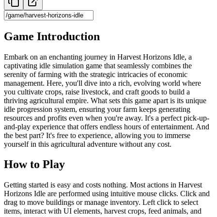
Game Introduction
Embark on an enchanting journey in Harvest Horizons Idle, a
captivating idle simulation game that seamlessly combines the
serenity of farming with the strategic intricacies of economic
management. Here, you'll dive into a rich, evolving world where
you cultivate crops, raise livestock, and craft goods to build a
thriving agricultural empire. What sets this game apart is its unique
idle progression system, ensuring your farm keeps generating
resources and profits even when you're away. It's a perfect pick-up-
and-play experience that offers endless hours of entertainment. And
the best part? It's free to experience, allowing you to immerse
yourself in this agricultural adventure without any cost.
How to Play
Getting started is easy and costs nothing. Most actions in Harvest
Horizons Idle are performed using intuitive mouse clicks. Click and
drag to move buildings or manage inventory. Left click to select
items, interact with UI elements, harvest crops, feed animals, and