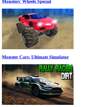
Monsters' Wheels Special
Monster Cars: Ultimate Simulator