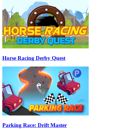
Horse Racing Derby Quest
Parking Race: Drift Master