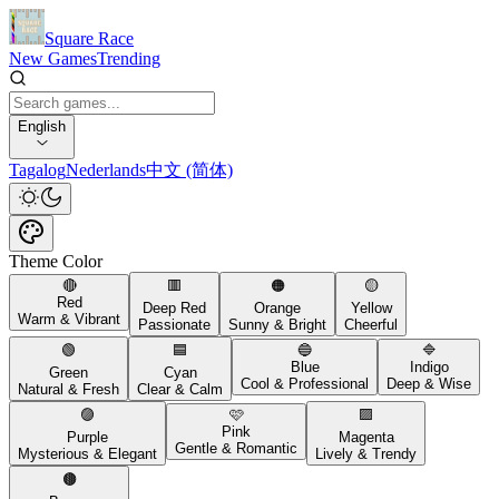
Square Race
New Games
Trending
English
Tagalog
Nederlands
中文 (简体)
Theme Color
🔴
🟥
🟠
🟡
Red
Deep Red
Orange
Yellow
Warm & Vibrant
Passionate
Sunny & Bright
Cheerful
🟢
🟦
🔵
🔷
Blue
Indigo
Green
Cyan
Cool & Professional
Deep & Wise
Natural & Fresh
Clear & Calm
🟣
🩷
🟪
Pink
Purple
Magenta
Gentle & Romantic
Mysterious & Elegant
Lively & Trendy
🟤