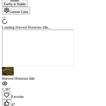
Brown
Earthy & Stable
Custom Color
Loading Harvest Horizons Idle...
Harvest Horizons Idle
1,387
Favorite
47