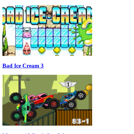
Bad Ice Cream 3