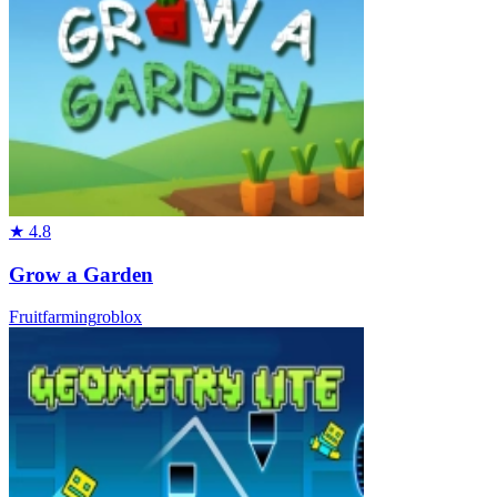
★
4.8
Grow a Garden
Fruit
farming
roblox