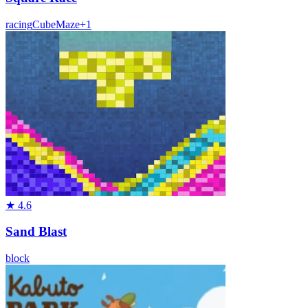
racing
Cube
Maze
+
1
★
4.6
Sand Blast
block