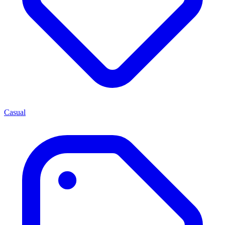
Casual