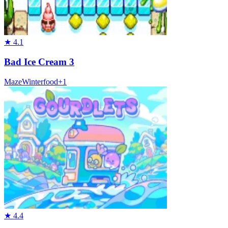
★
4.1
Bad Ice Cream 3
Maze
Winter
food
+
1
★
4.4