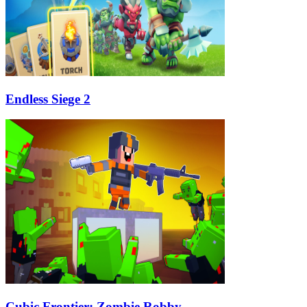
Endless Siege 2
Cubic Frontier: Zombie Robby