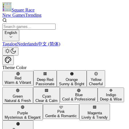
Square Race
New Games
Trending
English
Tagalog
Nederlands
中文 (简体)
Theme Color
🔴
🟥
🟠
🟡
Red
Deep Red
Orange
Yellow
Warm & Vibrant
Passionate
Sunny & Bright
Cheerful
🟢
🟦
🔵
🔷
Blue
Indigo
Green
Cyan
Cool & Professional
Deep & Wise
Natural & Fresh
Clear & Calm
🟣
🩷
🟪
Pink
Purple
Magenta
Gentle & Romantic
Mysterious & Elegant
Lively & Trendy
🟤