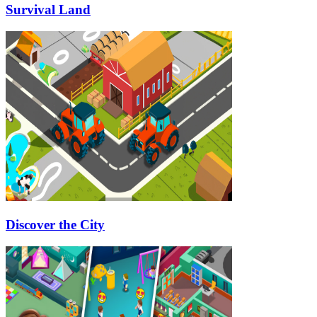
Survival Land
Discover the City