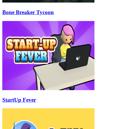
Bone Breaker Tycoon
StartUp Fever