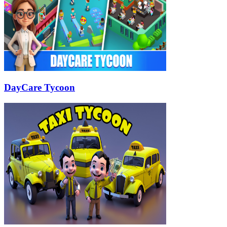
DayCare Tycoon