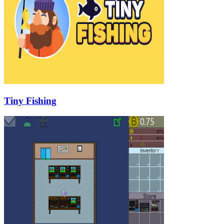
Tiny Fishing