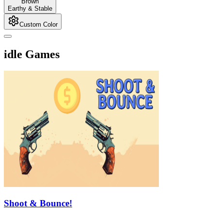
Brown
Earthy & Stable
Custom Color
idle Games
Shoot & Bounce!