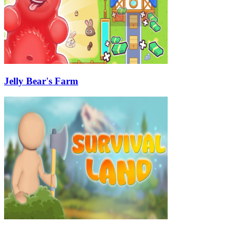
Jelly Bear's Farm