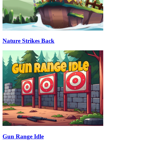
Nature Strikes Back
Gun Range Idle