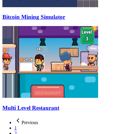
Bitcoin Mining Simulator
Multi Level Restaurant
Previous
1
2