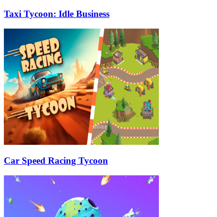
Taxi Tycoon: Idle Business
Car Speed Racing Tycoon