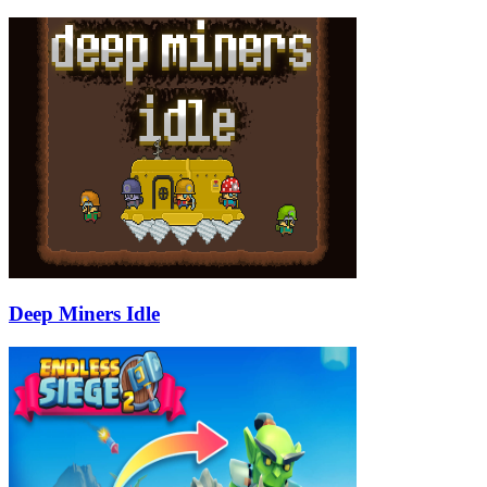
Deep Miners Idle