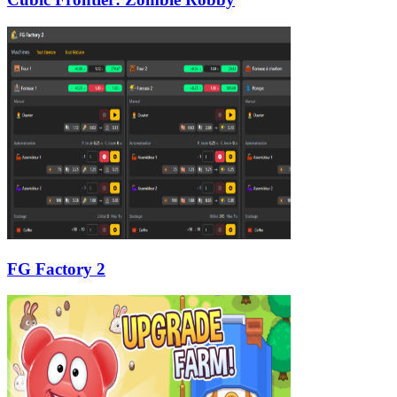
FG Factory 2