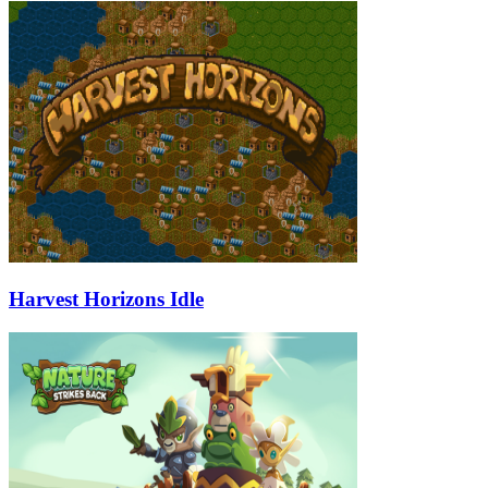
Harvest Horizons Idle