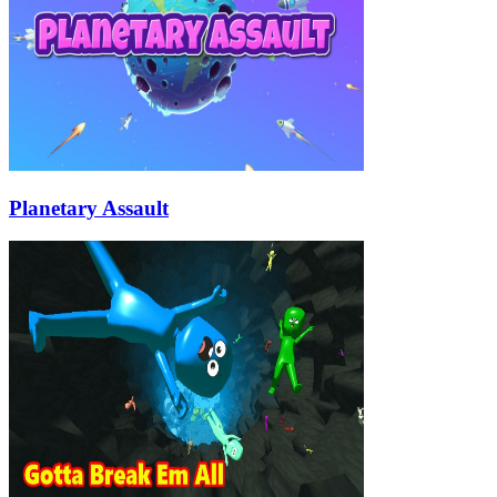
Planetary Assault