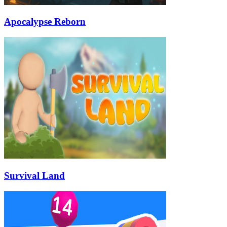
Apocalypse Reborn
Survival Land