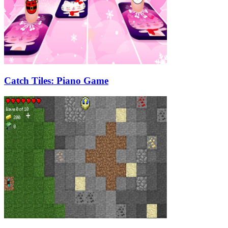
Catch Tiles: Piano Game