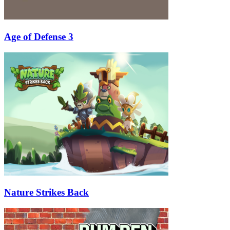
Age of Defense 3
Nature Strikes Back