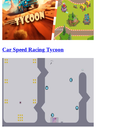
Car Speed Racing Tycoon