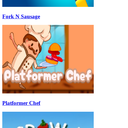
Fork N Sausage
Platformer Chef