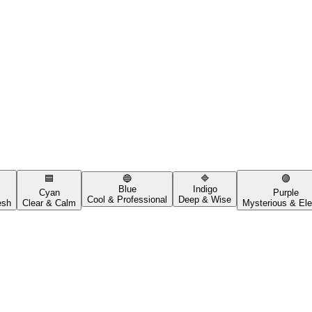
🟦
🔵
🔷
🟣
Blue
Indigo
Cyan
Purple
Cool & Professional
Deep & Wise
esh
Clear & Calm
Mysterious & Ele