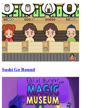
Sushi Go Round