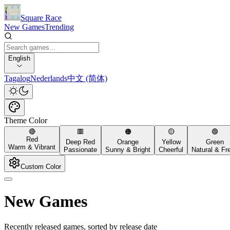
Square Race
New Games
Trending
English
Tagalog
Nederlands
中文 (简体)
Theme Color
🔴
🟥
🟠
🟡
🟢
Red
Deep Red
Orange
Yellow
Green
Warm & Vibrant
Passionate
Sunny & Bright
Cheerful
Natural & Fr
Custom Color
New Games
Recently released games, sorted by release date