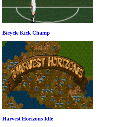
Bicycle Kick Champ
Harvest Horizons Idle