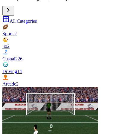
All Categories
Sports
2
.io
2
Casual
226
Driving
14
Arcade
2