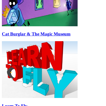
Cat Burglar & The Magic Museum
Learn To Fly