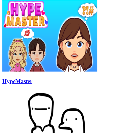
HypeMaster