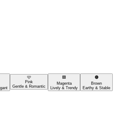
🩷
🟪
🟤
Pink
Magenta
Brown
Gentle & Romantic
gant
Lively & Trendy
Earthy & Stable