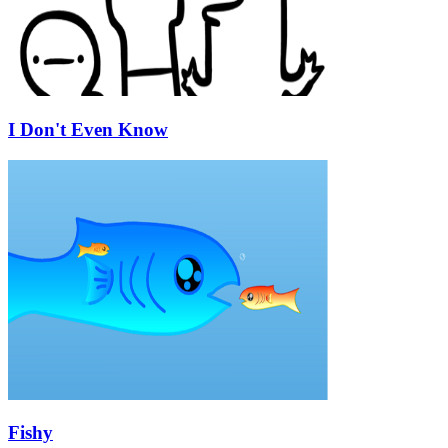
I Don't Even Know
Fishy