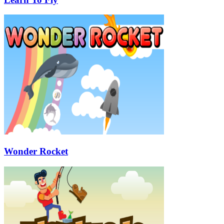
Wonder Rocket