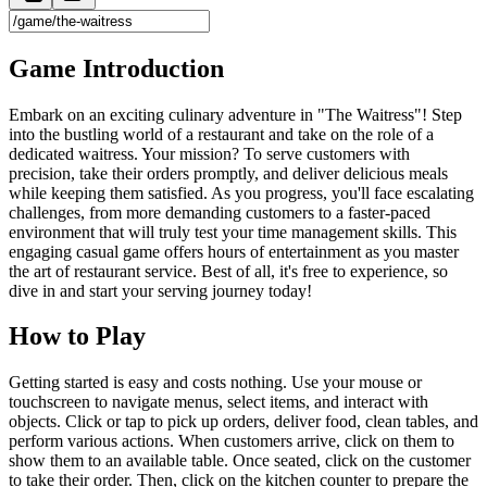
Game Introduction
Embark on an exciting culinary adventure in "The Waitress"! Step
into the bustling world of a restaurant and take on the role of a
dedicated waitress. Your mission? To serve customers with
precision, take their orders promptly, and deliver delicious meals
while keeping them satisfied. As you progress, you'll face escalating
challenges, from more demanding customers to a faster-paced
environment that will truly test your time management skills. This
engaging casual game offers hours of entertainment as you master
the art of restaurant service. Best of all, it's free to experience, so
dive in and start your serving journey today!
How to Play
Getting started is easy and costs nothing. Use your mouse or
touchscreen to navigate menus, select items, and interact with
objects. Click or tap to pick up orders, deliver food, clean tables, and
perform various actions. When customers arrive, click on them to
show them to an available table. Once seated, click on the customer
to take their order. Then, click on the kitchen counter to prepare the