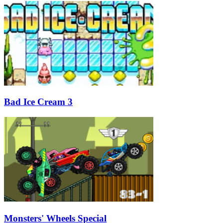
Bad Ice Cream 3
Monsters' Wheels Special