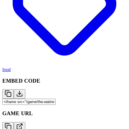
food
EMBED CODE
GAME URL