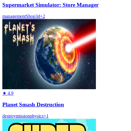
Supermarket Simulator: Store Manager
management
Shop
3d
+
2
★
4.9
Planet Smash Destruction
destroy
mission
physics
+
1