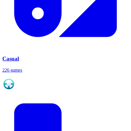
Casual
226 games