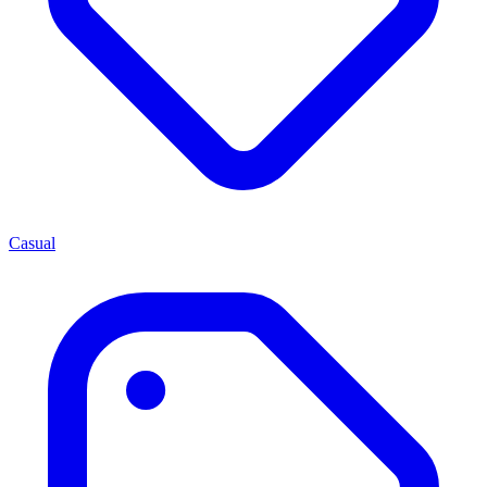
Casual