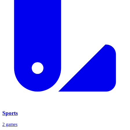
Sports
2 games