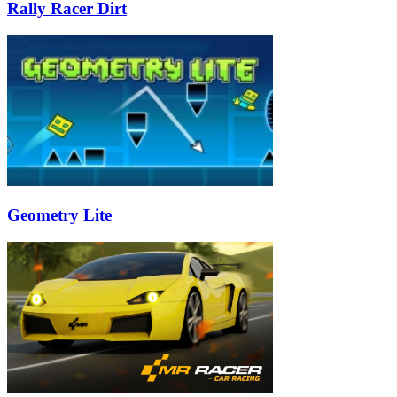
Rally Racer Dirt
Geometry Lite