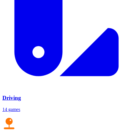
Driving
14 games