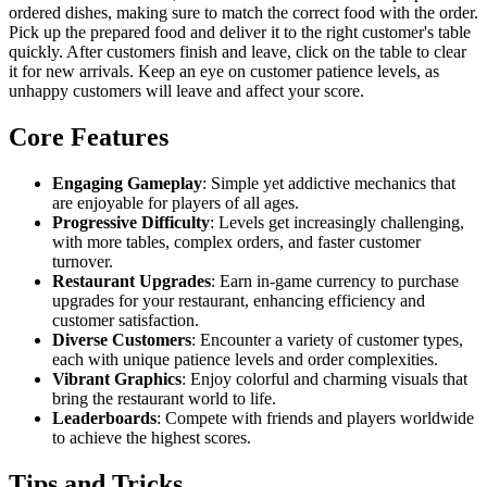
ordered dishes, making sure to match the correct food with the order.
Pick up the prepared food and deliver it to the right customer's table
quickly. After customers finish and leave, click on the table to clear
it for new arrivals. Keep an eye on customer patience levels, as
unhappy customers will leave and affect your score.
Core Features
Engaging Gameplay
: Simple yet addictive mechanics that
are enjoyable for players of all ages.
Progressive Difficulty
: Levels get increasingly challenging,
with more tables, complex orders, and faster customer
turnover.
Restaurant Upgrades
: Earn in-game currency to purchase
upgrades for your restaurant, enhancing efficiency and
customer satisfaction.
Diverse Customers
: Encounter a variety of customer types,
each with unique patience levels and order complexities.
Vibrant Graphics
: Enjoy colorful and charming visuals that
bring the restaurant world to life.
Leaderboards
: Compete with friends and players worldwide
to achieve the highest scores.
Tips and Tricks