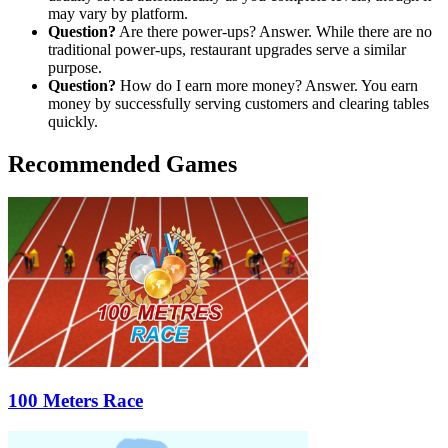
may vary by platform.
Question?
Are there power-ups? Answer. While there are no
traditional power-ups, restaurant upgrades serve a similar
purpose.
Question?
How do I earn more money? Answer. You earn
money by successfully serving customers and clearing tables
quickly.
Recommended Games
100 Meters Race