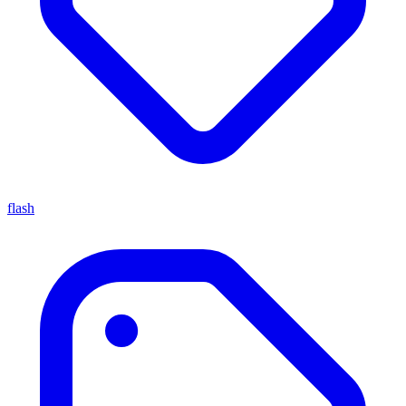
flash