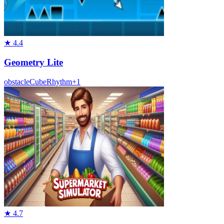
★
4.4
Geometry Lite
obstacle
Cube
Rhythm
+
1
★
4.7