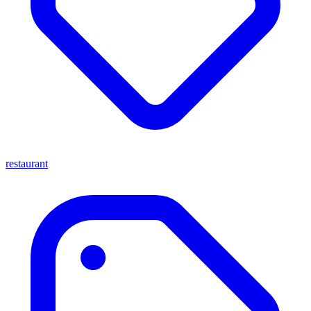
restaurant