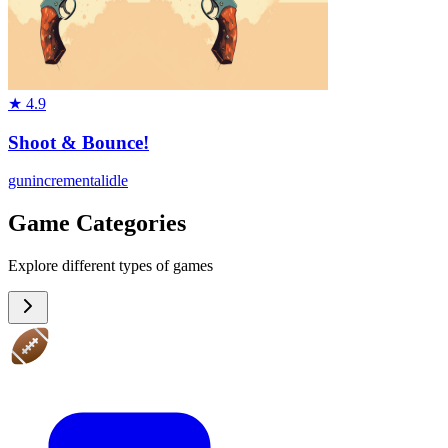
★
4.9
Shoot & Bounce!
gun
incremental
idle
Game Categories
Explore different types of games