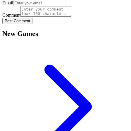
Email
Comment
Post Comment
New Games