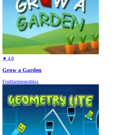
★
4.8
Grow a Garden
Fruit
farming
roblox