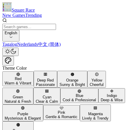
Square Race
New Games
Trending
English
Tagalog
Nederlands
中文 (简体)
Theme Color
🔴
🟥
🟠
🟡
Red
Deep Red
Orange
Yellow
Warm & Vibrant
Passionate
Sunny & Bright
Cheerful
🟢
🟦
🔵
🔷
Blue
Indigo
Green
Cyan
Cool & Professional
Deep & Wise
Natural & Fresh
Clear & Calm
🟣
🩷
🟪
Pink
Purple
Magenta
Gentle & Romantic
Mysterious & Elegant
Lively & Trendy
🟤