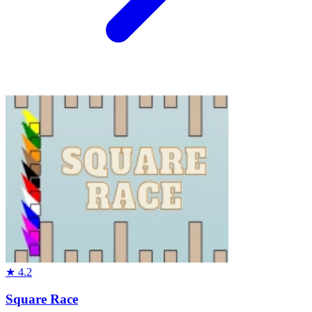
★
4.2
Square Race