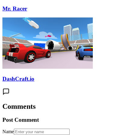
Mr. Racer
DashCraft.io
Comments
Post Comment
Name