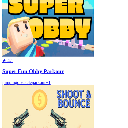
★
4.1
Super Fun Obby Parkour
jumping
obstacle
parkour
+
1