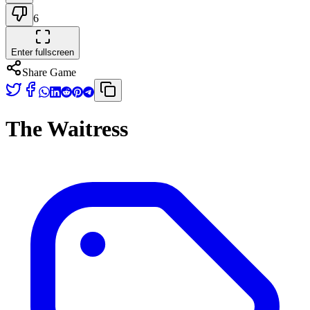
6
Enter fullscreen
Share Game
The Waitress