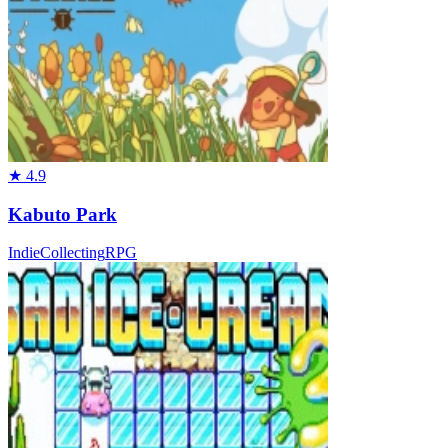
★
4.9
Kabuto Park
Indie
Collecting
RPG