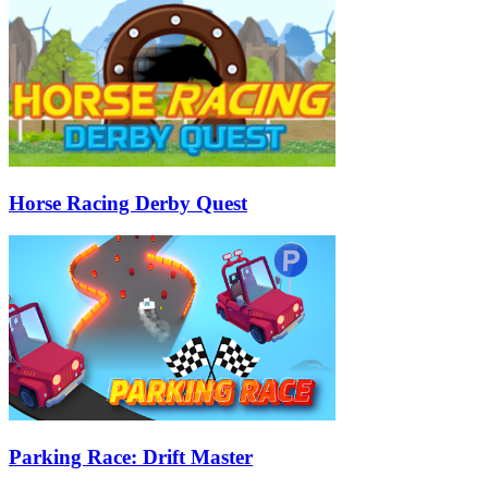
Horse Racing Derby Quest
Parking Race: Drift Master