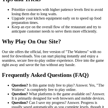
Prioritize customers with higher patience levels first to avoid
losing them due to long waits.
Upgrade your kitchen equipment early on to speed up food
preparation times.
Keep an eye on the overall flow of the restaurant and try to
anticipate customer needs to serve them more efficiently.
Why Play On Our Site?
Our site offers the official, free version of "The Waitress" with no
need for downloads. You can start playing instantly and enjoy a
seamless, secure free-to-play online experience. Dive into the game
right away and savor the fun without any hassle.
Frequently Asked Questions (FAQ)
Question?
Is this game truly free to play? Answer. Yes, "The
Waitress" is completely free to play online.
Question?
What platforms is the game available on? Answer.
It is primarily designed for web browsers and mobile devices.
Question?
Can I save my progress? Answer. Progress is
usually saved automatically as you complete levels, though it