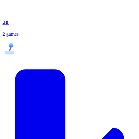
.io
2 games