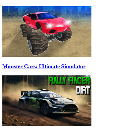
Monster Cars: Ultimate Simulator