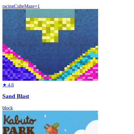
racing
Cube
Maze
+
1
★
4.6
Sand Blast
block