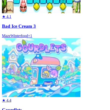
★
4.1
Bad Ice Cream 3
Maze
Winter
food
+
1
★
4.4
Gourdlets