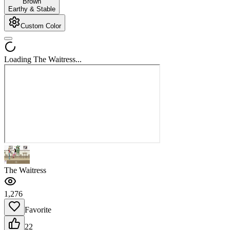
Brown
Earthy & Stable
Custom Color
Loading The Waitress...
The Waitress
1,276
Favorite
22