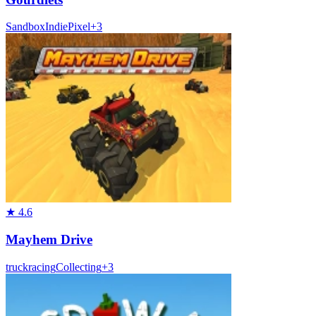
Sandbox
Indie
Pixel
+
3
★
4.6
Mayhem Drive
truck
racing
Collecting
+
3