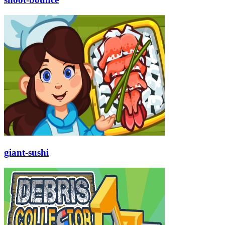
giant-sushi