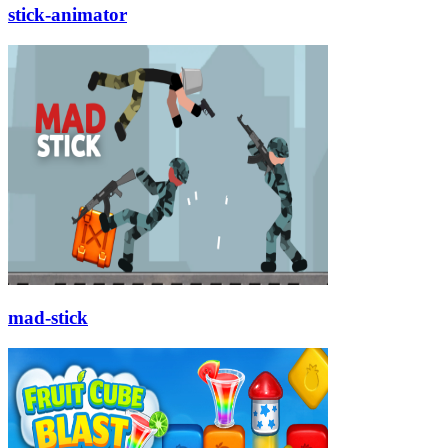
stick-animator
mad-stick