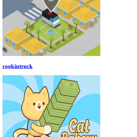
cookintruck