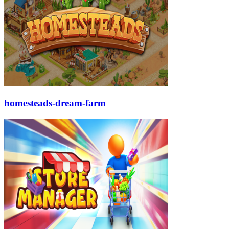
homesteads-dream-farm