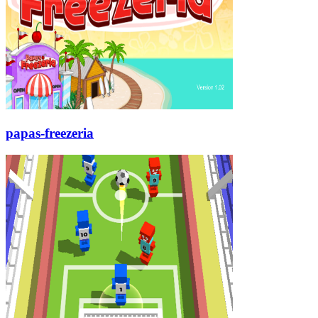
papas-freezeria