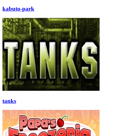
kabuto-park
tanks