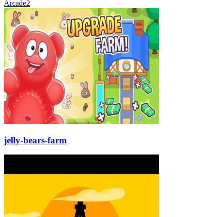
Arcade
2
jelly-bears-farm