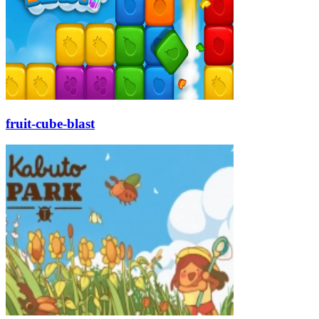
fruit-cube-blast