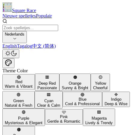
Square Race
Nieuwe spelletjes
Populair
Nederlands
English
Tagalog
中文 (简体)
Theme Color
🔴
🟥
🟠
🟡
Red
Deep Red
Orange
Yellow
Warm & Vibrant
Passionate
Sunny & Bright
Cheerful
🟢
🟦
🔵
🔷
Blue
Indigo
Green
Cyan
Cool & Professional
Deep & Wise
Natural & Fresh
Clear & Calm
🟣
🩷
🟪
Pink
Purple
Magenta
Gentle & Romantic
Mysterious & Elegant
Lively & Trendy
🟤