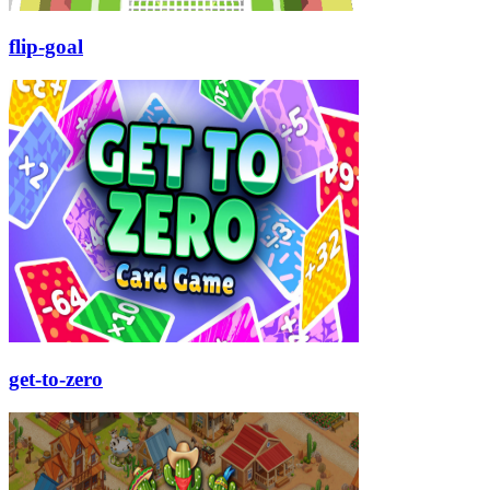
flip-goal
get-to-zero