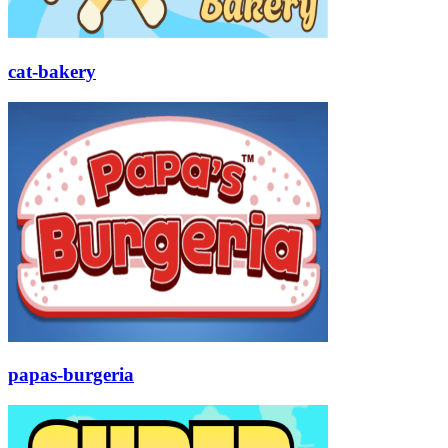
cat-bakery
papas-burgeria