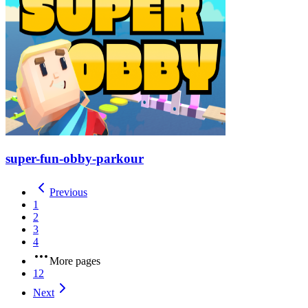
super-fun-obby-parkour
Previous
1
2
3
4
More pages
12
Next