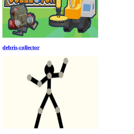
debris-collector