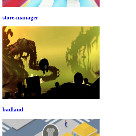
store-manager
badland