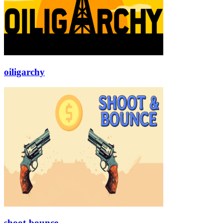
oiligarchy
shoot-bounce