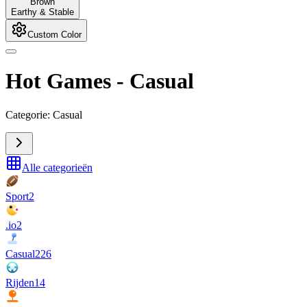
Brown
Earthy & Stable
Custom Color
Hot Games
-
Casual
Categorie: Casual
Alle categorieën
Sport
2
.io
2
Casual
226
Rijden
14