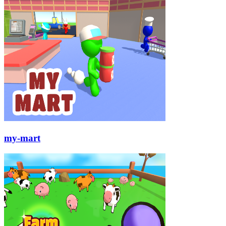
my-mart