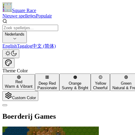
Square Race
Nieuwe spelletjes
Populair
Nederlands
English
Tagalog
中文 (简体)
Theme Color
🔴
🟥
🟠
🟡
🟢
Red
Deep Red
Orange
Yellow
Green
Warm & Vibrant
Passionate
Sunny & Bright
Cheerful
Natural & Fr
Custom Color
Boerderij Games