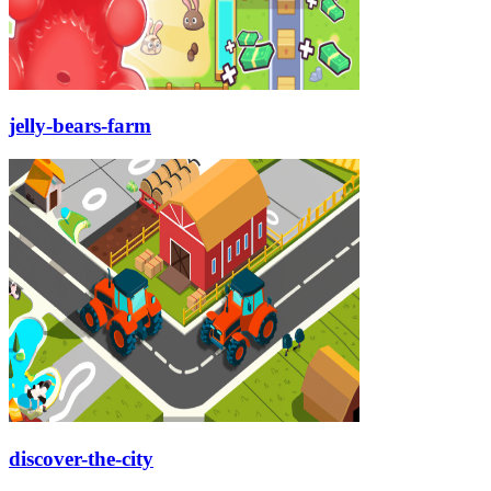
jelly-bears-farm
discover-the-city