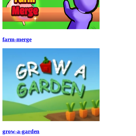
farm-merge
grow-a-garden