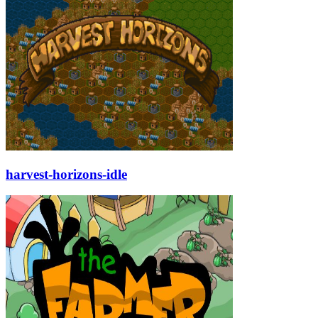
harvest-horizons-idle