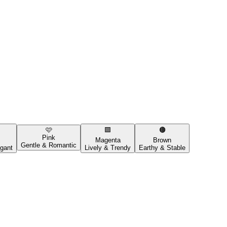
🩷
🟪
🟤
Pink
Magenta
Brown
Gentle & Romantic
gant
Lively & Trendy
Earthy & Stable