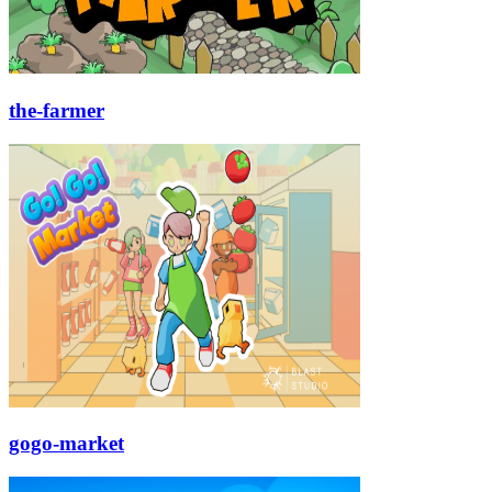
the-farmer
gogo-market