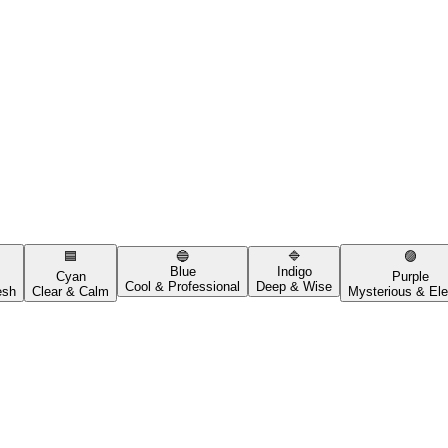
🟦
🔵
🔷
🟣
Blue
Indigo
Cyan
Purple
Cool & Professional
Deep & Wise
esh
Clear & Calm
Mysterious & Ele