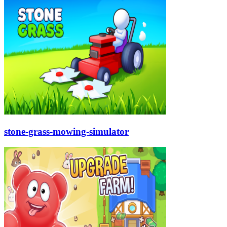
stone-grass-mowing-simulator