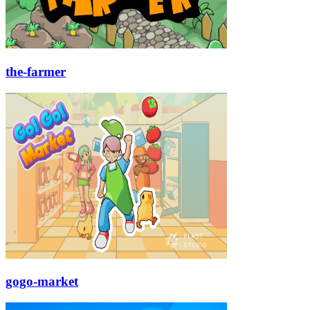
the-farmer
gogo-market