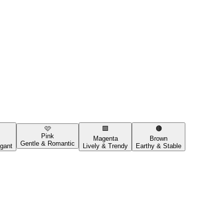
🩷
🟪
🟤
Pink
Magenta
Brown
Gentle & Romantic
gant
Lively & Trendy
Earthy & Stable