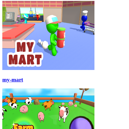
my-mart