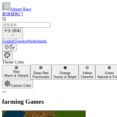
Square Race
新游戏
热门
中文 (简体)
English
Tagalog
Nederlands
Theme Color
🔴
🟥
🟠
🟡
🟢
Red
Deep Red
Orange
Yellow
Green
Warm & Vibrant
Passionate
Sunny & Bright
Cheerful
Natural & Fr
Custom Color
farming Games