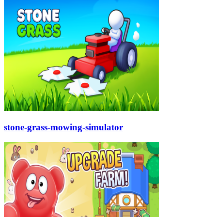
stone-grass-mowing-simulator