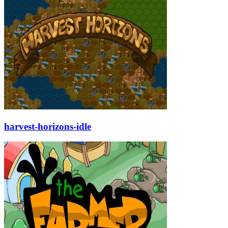
harvest-horizons-idle