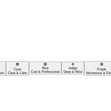
🟦
🔵
🔷
🟣
Blue
Indigo
Cyan
Purple
Cool & Professional
Deep & Wise
esh
Clear & Calm
Mysterious & Ele