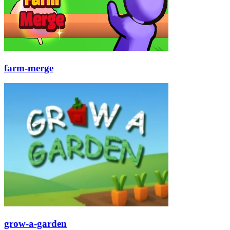
farm-merge
grow-a-garden