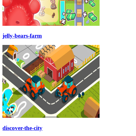
jelly-bears-farm
discover-the-city