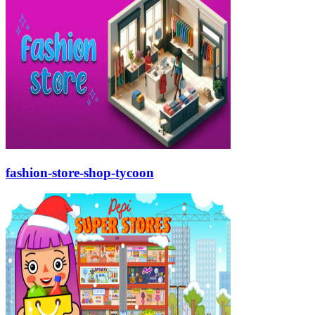
fashion-store-shop-tycoon