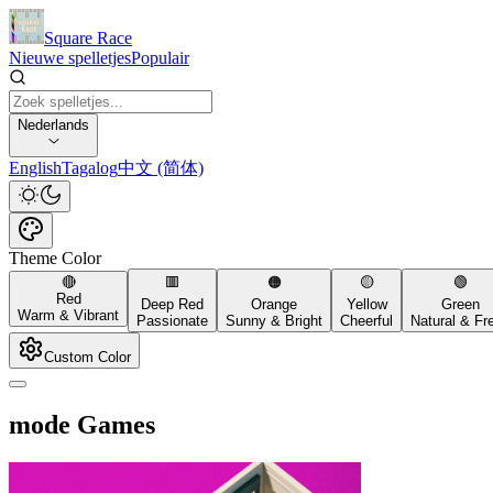
Square Race
Nieuwe spelletjes
Populair
Nederlands
English
Tagalog
中文 (简体)
Theme Color
🔴
🟥
🟠
🟡
🟢
Red
Deep Red
Orange
Yellow
Green
Warm & Vibrant
Passionate
Sunny & Bright
Cheerful
Natural & Fr
Custom Color
mode Games