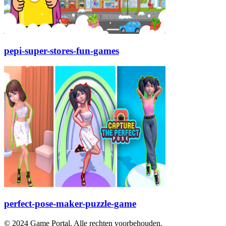
pepi-super-stores-fun-games
perfect-pose-maker-puzzle-game
© 2024 Game Portal. Alle rechten voorbehouden.