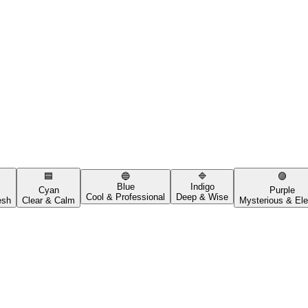
🟦
🔵
🔷
🟣
Blue
Indigo
Cyan
Purple
Cool & Professional
Deep & Wise
esh
Clear & Calm
Mysterious & Ele