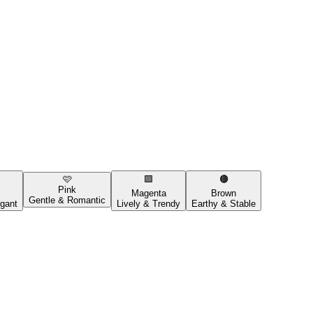
🩷
🟪
🟤
Pink
Magenta
Brown
Gentle & Romantic
gant
Lively & Trendy
Earthy & Stable