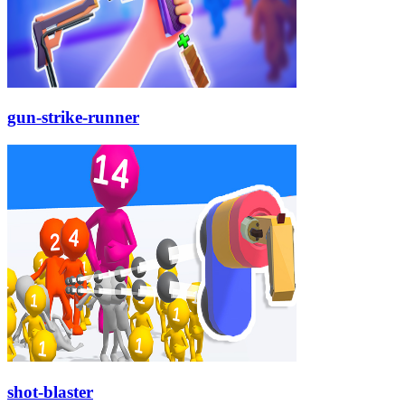
gun-strike-runner
shot-blaster