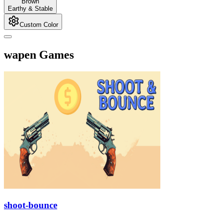
Brown
Earthy & Stable
Custom Color
wapen Games
shoot-bounce