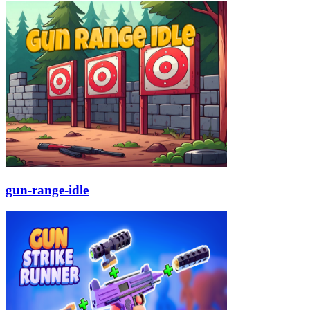
gun-range-idle