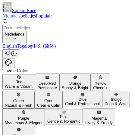
Square Race
Nieuwe spelletjes
Populair
Nederlands
English
Tagalog
中文 (简体)
Theme Color
🔴
🟥
🟠
🟡
Red
Deep Red
Orange
Yellow
Warm & Vibrant
Passionate
Sunny & Bright
Cheerful
🟢
🟦
🔵
🔷
Blue
Indigo
Green
Cyan
Cool & Professional
Deep & Wise
Natural & Fresh
Clear & Calm
🟣
🩷
🟪
Pink
Purple
Magenta
Gentle & Romantic
Mysterious & Elegant
Lively & Trendy
🟤