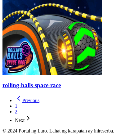
rolling-balls-space-race
Previous
1
2
Next
© 2024 Portal ng Laro. Lahat ng karapatan ay inireserba.