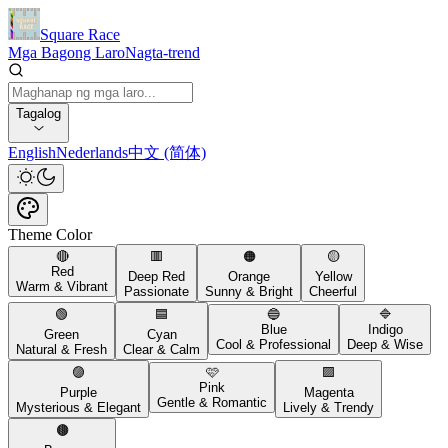
Square Race
Mga Bagong Laro
Nagta-trend
Tagalog
English
Nederlands
中文 (简体)
Theme Color
🔴
🟥
🟠
🟡
Red
Deep Red
Orange
Yellow
Warm & Vibrant
Passionate
Sunny & Bright
Cheerful
🟢
🟦
🔵
🔷
Blue
Indigo
Green
Cyan
Cool & Professional
Deep & Wise
Natural & Fresh
Clear & Calm
🟣
🩷
🟪
Pink
Purple
Magenta
Gentle & Romantic
Mysterious & Elegant
Lively & Trendy
🟤