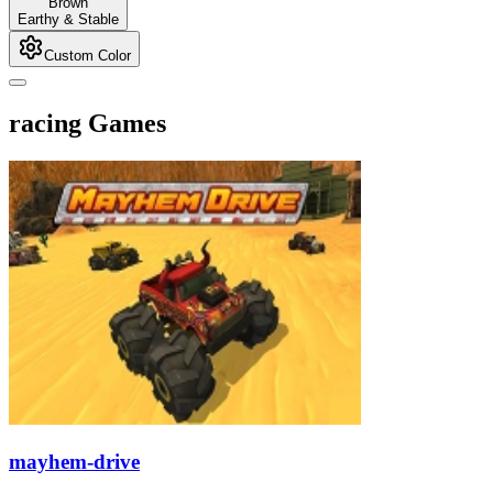
Brown
Earthy & Stable
Custom Color
racing Games
mayhem-drive