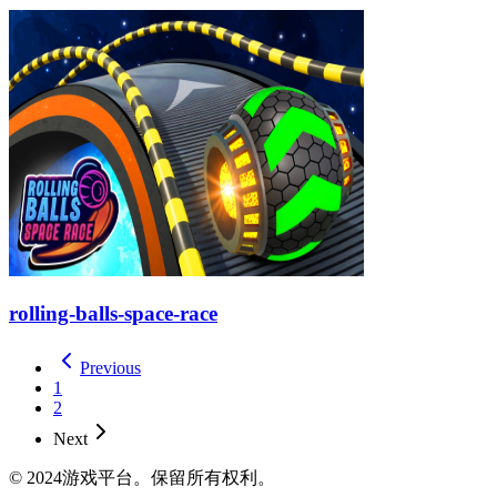
rolling-balls-space-race
Previous
1
2
Next
© 2024游戏平台。保留所有权利。