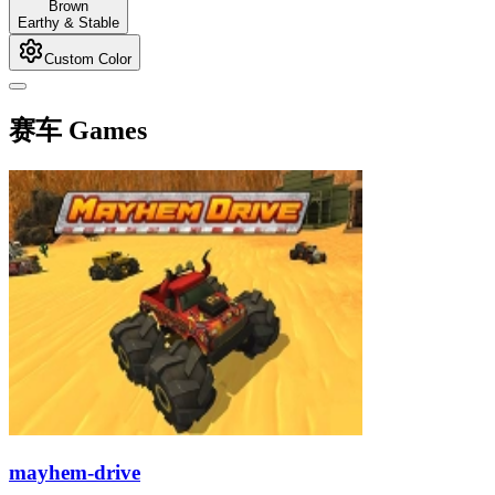
Brown
Earthy & Stable
Custom Color
赛车 Games
mayhem-drive