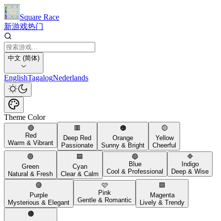
Square Race
新游戏
热门
中文 (简体)
English
Tagalog
Nederlands
Theme Color
🔴
🟥
🟠
🟡
Red
Deep Red
Orange
Yellow
Warm & Vibrant
Passionate
Sunny & Bright
Cheerful
🟢
🟦
🔵
🔷
Blue
Indigo
Green
Cyan
Cool & Professional
Deep & Wise
Natural & Fresh
Clear & Calm
🟣
🩷
🟪
Pink
Purple
Magenta
Gentle & Romantic
Mysterious & Elegant
Lively & Trendy
🟤