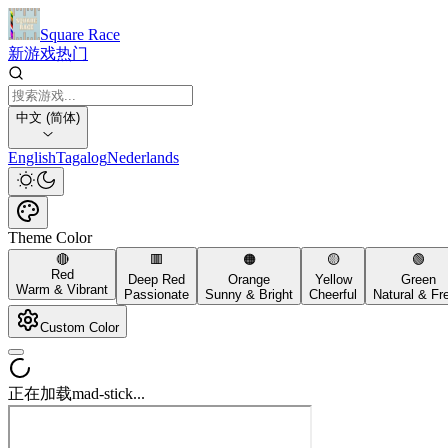
Square Race
新游戏
热门
中文 (简体)
English
Tagalog
Nederlands
Theme Color
🔴
🟥
🟠
🟡
🟢
Red
Deep Red
Orange
Yellow
Green
Warm & Vibrant
Passionate
Sunny & Bright
Cheerful
Natural & Fr
Custom Color
正在加载mad-stick...