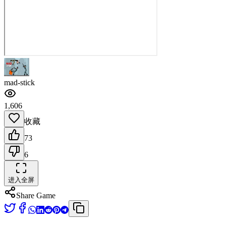
mad-stick
1,606
收藏
73
6
进入全屏
Share Game