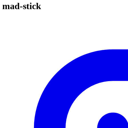
mad-stick