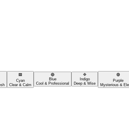
🟦
🔵
🔷
🟣
Blue
Indigo
Cyan
Purple
Cool & Professional
Deep & Wise
esh
Clear & Calm
Mysterious & Ele