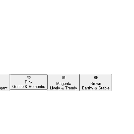
🩷
🟪
🟤
Pink
Magenta
Brown
Gentle & Romantic
gant
Lively & Trendy
Earthy & Stable