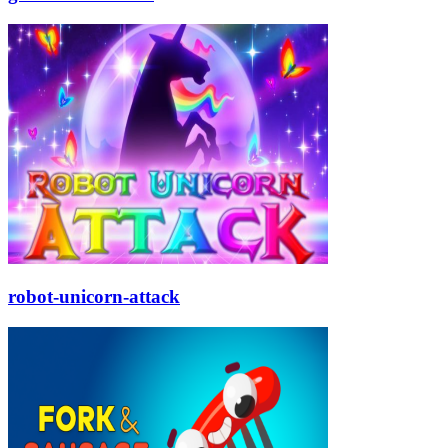
robot-unicorn-attack