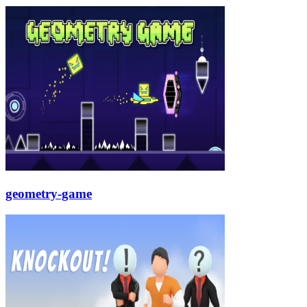
geometry-game