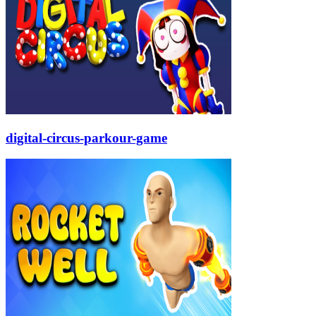
digital-circus-parkour-game