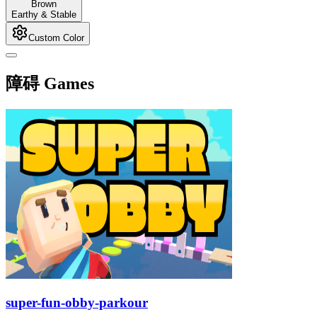
Brown
Earthy & Stable
Custom Color
障碍 Games
super-fun-obby-parkour