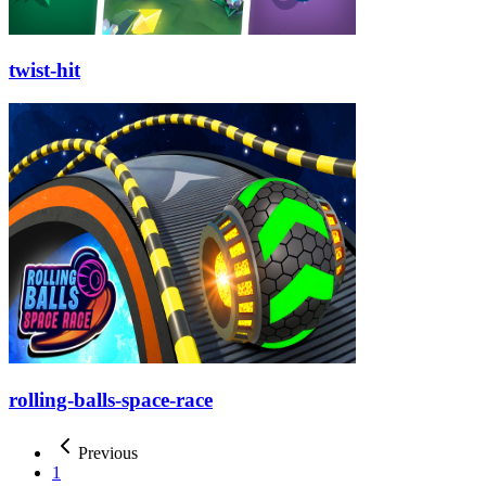
twist-hit
rolling-balls-space-race
Previous
1