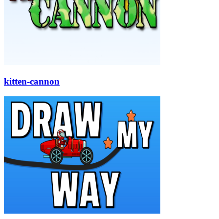
kitten-cannon