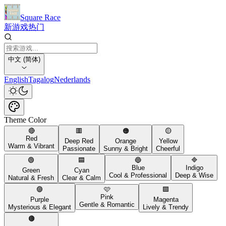
Square Race
新游戏
热门
中文 (简体)
English
Tagalog
Nederlands
Theme Color
🔴
🟥
🟠
🟡
Red
Deep Red
Orange
Yellow
Warm & Vibrant
Passionate
Sunny & Bright
Cheerful
🟢
🟦
🔵
🔷
Blue
Indigo
Green
Cyan
Cool & Professional
Deep & Wise
Natural & Fresh
Clear & Calm
🟣
🩷
🟪
Pink
Purple
Magenta
Gentle & Romantic
Mysterious & Elegant
Lively & Trendy
🟤