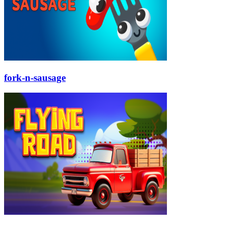
fork-n-sausage