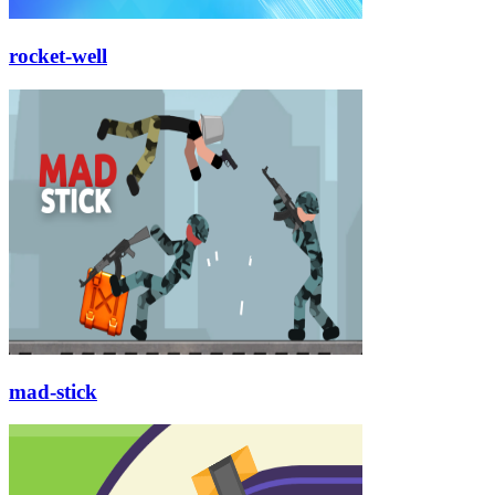
rocket-well
mad-stick