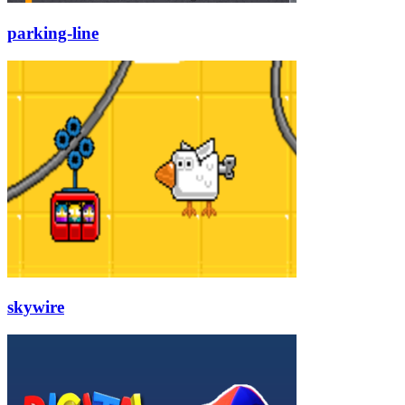
parking-line
skywire