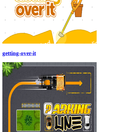
getting-over-it