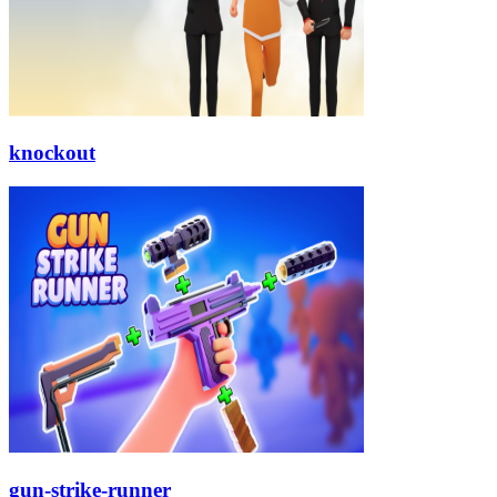
knockout
gun-strike-runner