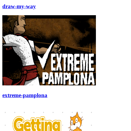
draw-my-way
extreme-pamplona