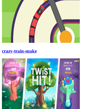
crazy-train-snake