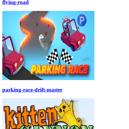
flying-road
parking-race-drift-master