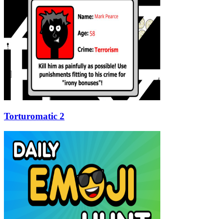
Torturomatic 2