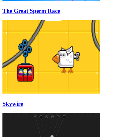
The Great Sperm Race
Skywire