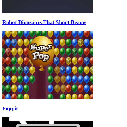
Robot Dinosaurs That Shoot Beams
Poppit