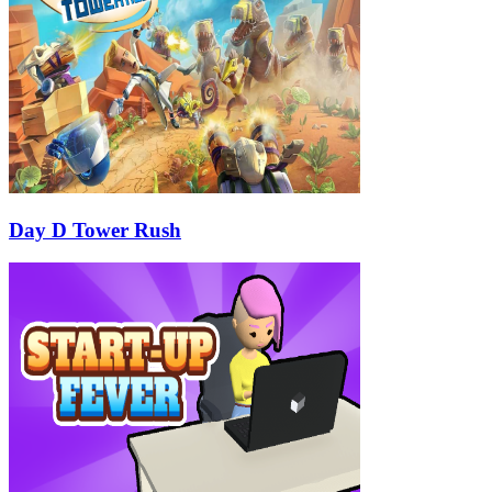
Day D Tower Rush