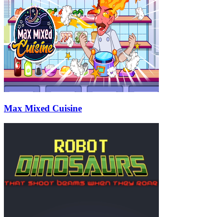
Max Mixed Cuisine