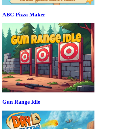
ABC Pizza Maker
Gun Range Idle