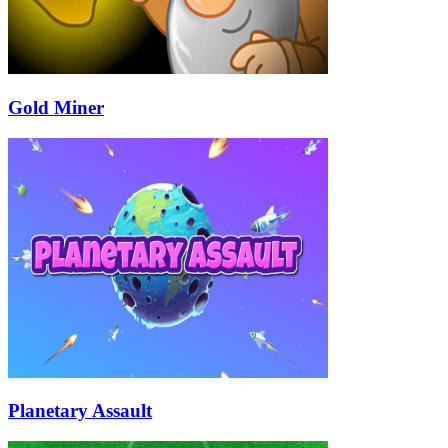
Gold Miner
Planetary Assault