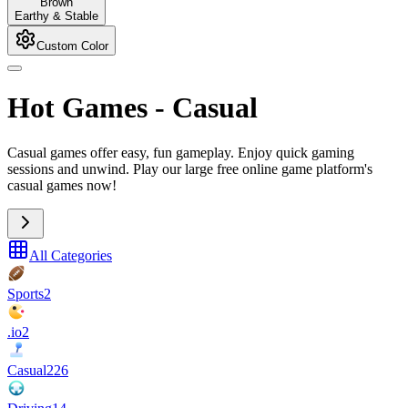
Brown
Earthy & Stable
Custom Color
Hot Games
-
Casual
Casual games offer easy, fun gameplay. Enjoy quick gaming
sessions and unwind. Play our large free online game platform's
casual games now!
All Categories
Sports
2
.io
2
Casual
226