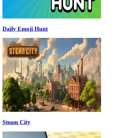
Daily Emoji Hunt
Steam City