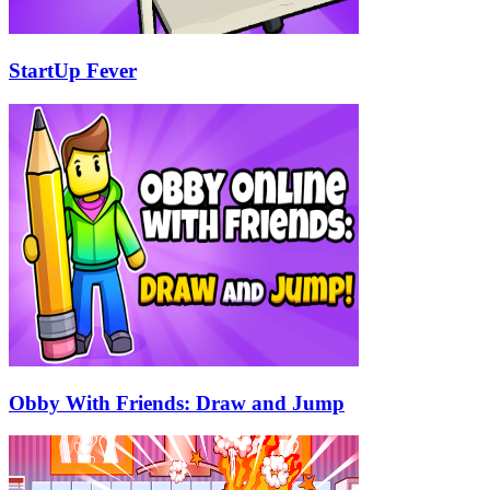
StartUp Fever
Obby With Friends: Draw and Jump