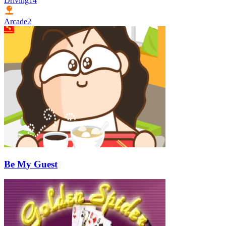
Driving
14
Arcade
2
Be My Guest