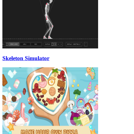
Skeleton Simulator