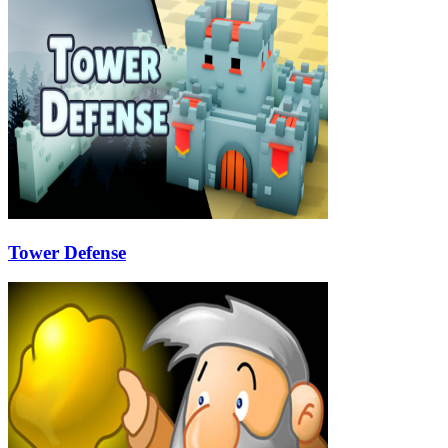
Tower Defense