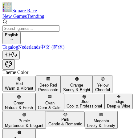
Square Race
New Games
Trending
English
Tagalog
Nederlands
中文 (简体)
Theme Color
🔴
🟥
🟠
🟡
Red
Deep Red
Orange
Yellow
Warm & Vibrant
Passionate
Sunny & Bright
Cheerful
🟢
🟦
🔵
🔷
Blue
Indigo
Green
Cyan
Cool & Professional
Deep & Wise
Natural & Fresh
Clear & Calm
🟣
🩷
🟪
Pink
Purple
Magenta
Gentle & Romantic
Mysterious & Elegant
Lively & Trendy
🟤