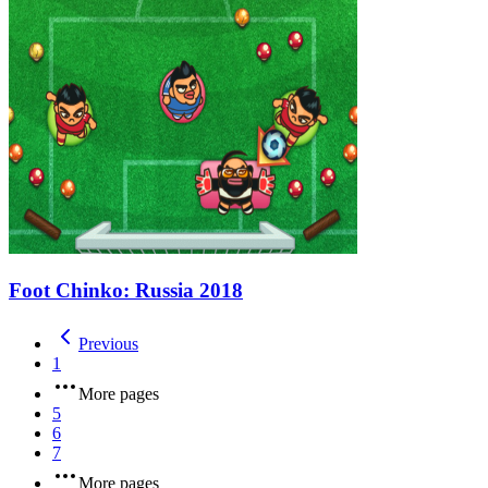
Foot Chinko: Russia 2018
Previous
1
More pages
5
6
7
More pages