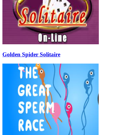
Golden Spider Solitaire