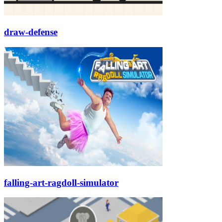
draw-defense
falling-art-ragdoll-simulator