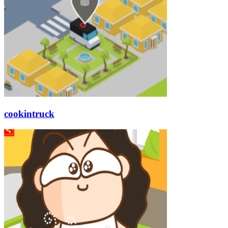
cookintruck