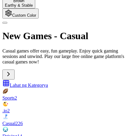
Brown
Earthy & Stable
Custom Color
New Games
-
Casual
Casual games offer easy, fun gameplay. Enjoy quick gaming
sessions and unwind. Play our large free online game platform's
casual games now!
Lahat ng Kategorya
Sports
2
.io
2
Casual
226