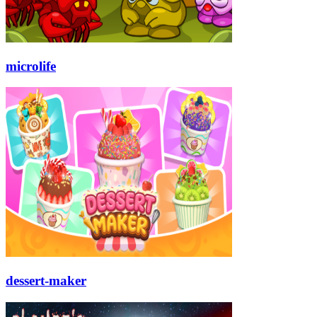
microlife
dessert-maker