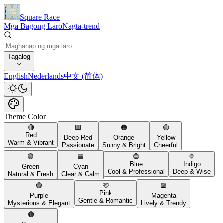
Square Race
Mga Bagong Laro
Nagta-trend
Tagalog
English
Nederlands
中文 (简体)
Theme Color
🔴
🟥
🟠
🟡
Red
Deep Red
Orange
Yellow
Warm & Vibrant
Passionate
Sunny & Bright
Cheerful
🟢
🟦
🔵
🔷
Blue
Indigo
Green
Cyan
Cool & Professional
Deep & Wise
Natural & Fresh
Clear & Calm
🟣
🩷
🟪
Pink
Purple
Magenta
Gentle & Romantic
Mysterious & Elegant
Lively & Trendy
🟤