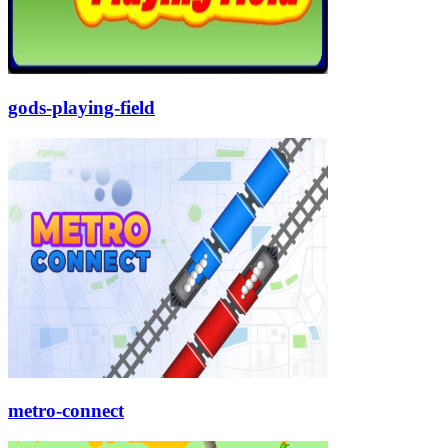
gods-playing-field
metro-connect