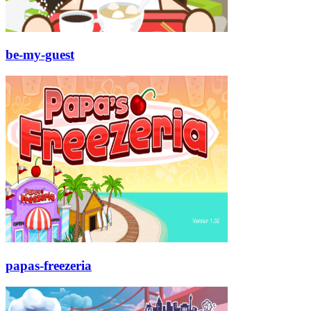
be-my-guest
papas-freezeria