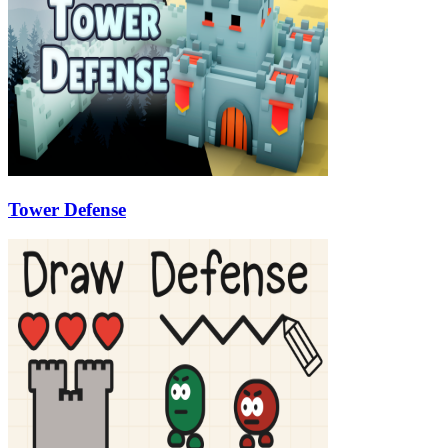
Tower Defense