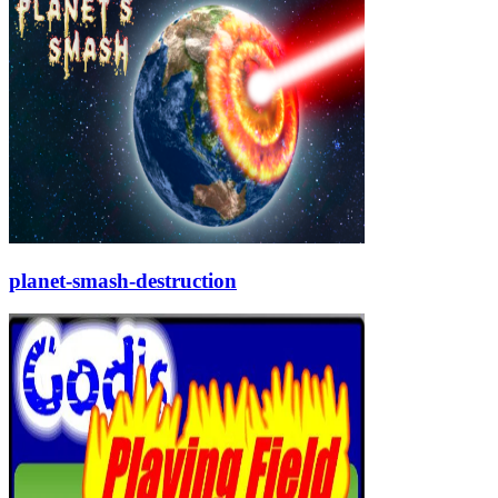
planet-smash-destruction