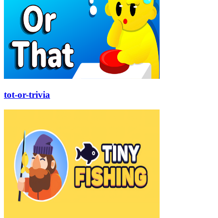
tot-or-trivia