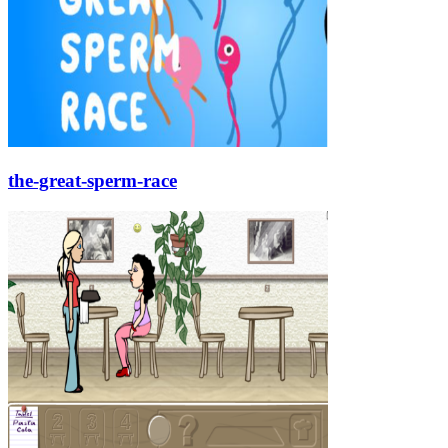
the-great-sperm-race