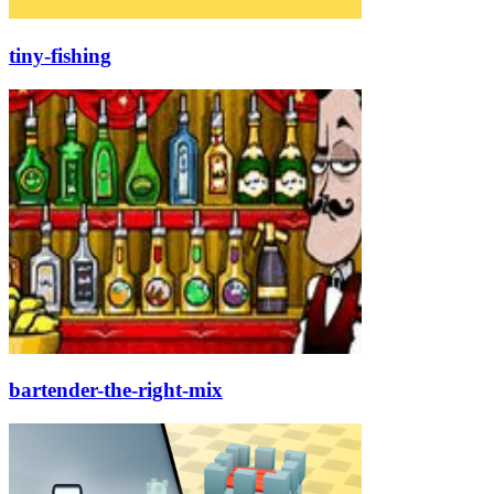
tiny-fishing
bartender-the-right-mix