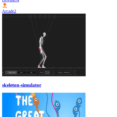
Driving
14
Arcade
2
skeleton-simulator