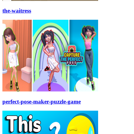
the-waitress
perfect-pose-maker-puzzle-game