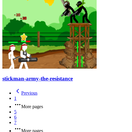
stickman-army-the-resistance
Previous
1
More pages
5
6
7
More pages