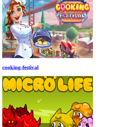
cooking-festival